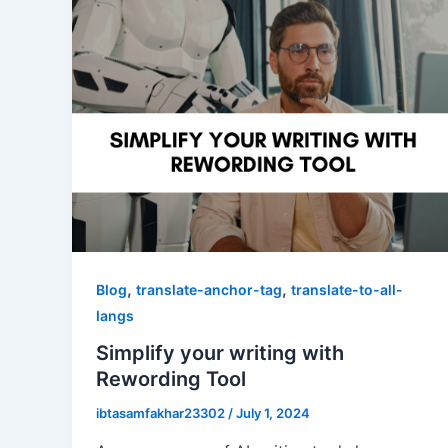
,
,
Blog
translate-anchor-tag
translate-to-all-
langs
Simplify your writing with
Rewording Tool
ibtasamfakhar23302
/
July 1, 2024