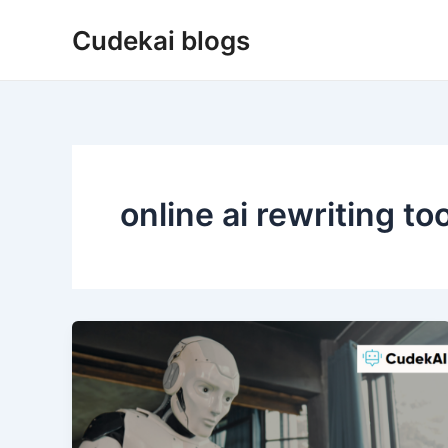
Skip
Cudekai blogs
to
content
online ai rewriting too