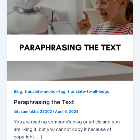
,
,
Blog
translate-anchor-tag
translate-to-all-langs
Paraphrasing the Text
ibtasamfakhar23302
/
April 6, 2024
You are reading someone’s blog or article and you
are liking it, but you cannot copy it because of
copyright […]