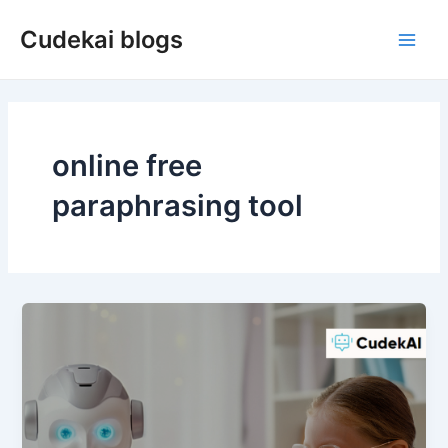
Skip
Cudekai blogs
to
Main
content
Men
online free
paraphrasing tool