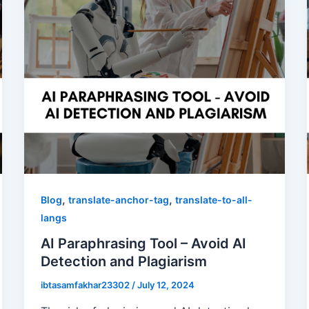
,
,
Blog
translate-anchor-tag
translate-to-all-
langs
AI Paraphrasing Tool – Avoid AI
Detection and Plagiarism
ibtasamfakhar23302
/
July 12, 2024