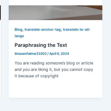
,
,
Blog
translate-anchor-tag
translate-to-all-
langs
Paraphrasing the Text
ibtasamfakhar23302
/
April 6, 2024
You are reading someone’s blog or article
and you are liking it, but you cannot copy
it because of copyright