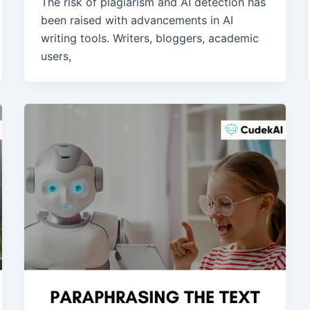
The risk of plagiarism and AI detection has
been raised with advancements in AI
writing tools. Writers, bloggers, academic
users,