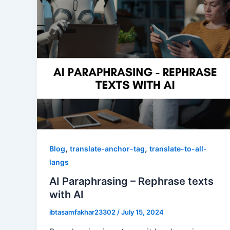
,
,
Blog
translate-anchor-tag
translate-to-all-
langs
AI Paraphrasing – Rephrase texts
with AI
ibtasamfakhar23302
/
July 15, 2024