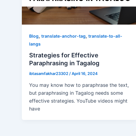
,
,
Blog
translate-anchor-tag
translate-to-all-
langs
Strategies for Effective
Paraphrasing in Tagalog
ibtasamfakhar23302
/
April 16, 2024
You may know how to paraphrase the text,
but paraphrasing in Tagalog needs some
effective strategies. YouTube videos might
have