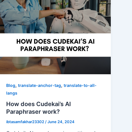
,
,
Blog
translate-anchor-tag
translate-to-all-
langs
How does Cudekai’s AI
Paraphraser work?
ibtasamfakhar23302
/
June 24, 2024