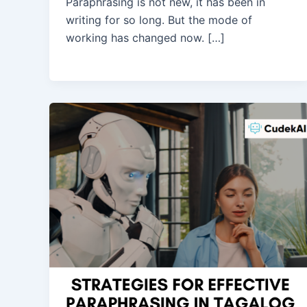
Paraphrasing is not new, it has been in
writing for so long. But the mode of
working has changed now. […]