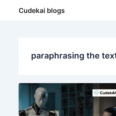
Skip
Cudekai blogs
to
content
paraphrasing the tex