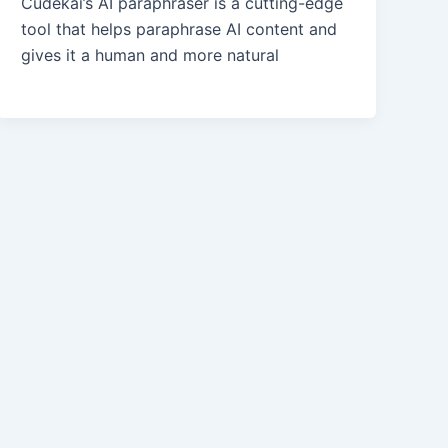
Cudekai’s AI paraphraser is a cutting-edge
tool that helps paraphrase AI content and
gives it a human and more natural