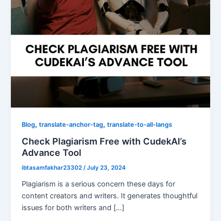
,
,
Blog
translate-anchor-tag
translate-to-all-langs
Check Plagiarism Free with CudekAI’s
Advance Tool
ibtasamfakhar23302
/
July 23, 2024
Plagiarism is a serious concern these days for
content creators and writers. It generates thoughtful
issues for both writers and […]