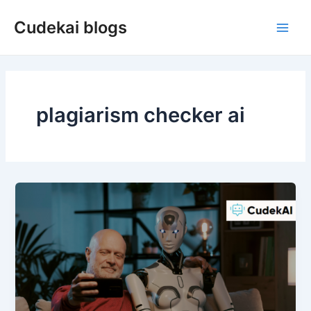
Skip
Cudekai blogs
to
Main
content
Men
plagiarism checker ai