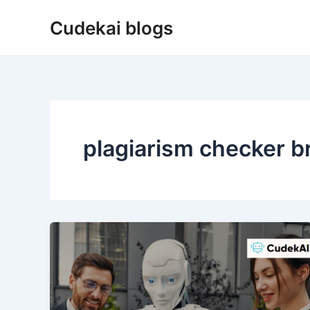
Skip
Cudekai blogs
to
content
plagiarism checker br