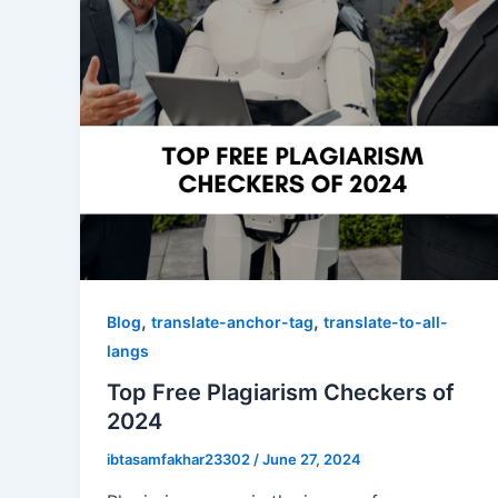
,
,
Blog
translate-anchor-tag
translate-to-all-
langs
Top Free Plagiarism Checkers of
2024
ibtasamfakhar23302
/
June 27, 2024