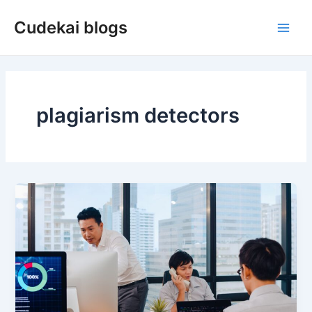
Skip
Cudekai blogs
to
Main
content
Men
plagiarism detectors