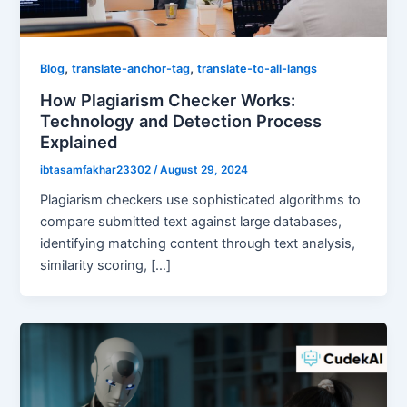
,
,
Blog
translate-anchor-tag
translate-to-all-langs
How Plagiarism Checker Works:
Technology and Detection Process
Explained
ibtasamfakhar23302
/
August 29, 2024
Plagiarism checkers use sophisticated algorithms to
compare submitted text against large databases,
identifying matching content through text analysis,
similarity scoring, […]