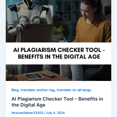
,
,
Blog
translate-anchor-tag
translate-to-all-langs
AI Plagiarism Checker Tool – Benefits in
the Digital Age
ibtasamfakhar23302
/
July 4, 2024