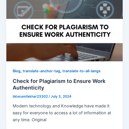
,
,
Blog
translate-anchor-tag
translate-to-all-langs
Check for Plagiarism to Ensure Work
Authenticity
ibtasamfakhar23302
/
July 3, 2024
Modern technology and Knowledge have made it
easy for everyone to access a lot of information at
any time. Original