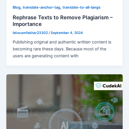
,
,
Blog
translate-anchor-tag
translate-to-all-langs
Rephrase Texts to Remove Plagiarism –
Importance
ibtasamfakhar23302
/
September 4, 2024
Publishing original and authentic written content is
becoming rare these days. Because most of the
users are generating content with