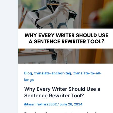
,
,
Blog
translate-anchor-tag
translate-to-all-
langs
Why Every Writer Should Use a
Sentence Rewriter Tool?
ibtasamfakhar23302
/
June 28, 2024