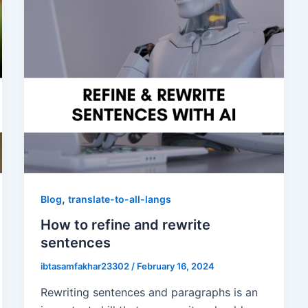
,
Blog
translate-to-all-langs
How to refine and rewrite
sentences
ibtasamfakhar23302
/
February 16, 2024
Rewriting sentences and paragraphs is an