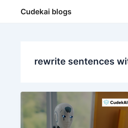
Skip
Cudekai blogs
to
content
rewrite sentences wit