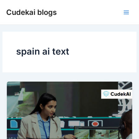
Skip
Cudekai blogs
to
Main
content
Men
spain ai text