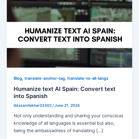
,
,
Blog
translate-anchor-tag
translate-to-all-langs
Humanize text AI Spain: Convert text
into Spanish
ibtasamfakhar23302
/
June 21, 2024
Not only understanding and sharing your conscious
knowledge of all languages is essential but also,
being the ambassadress of translating […]