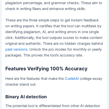
plagiarism percentage, and grammar checks. These aim to
check in writing flaws and enhance writing skills.
These are the three simple steps to get instant feedback
on writing papers. It certifies that the tool can multitask by
identifying plagiarism, AI, and writing errors in one single
click. Additionally, the tool outputs scores to make content
original and authentic. There are no hidden charges behind
paid versions
. Unlock the pro modes for monthly or yearly
packages. This proves the tool’s accuracy rate.
Features Verifying 100% Accuracy
Here are the features that make the
CudekAI
college essay
checker stand out:
Binary AI detection
The potential tool is differentiated from other AI detection