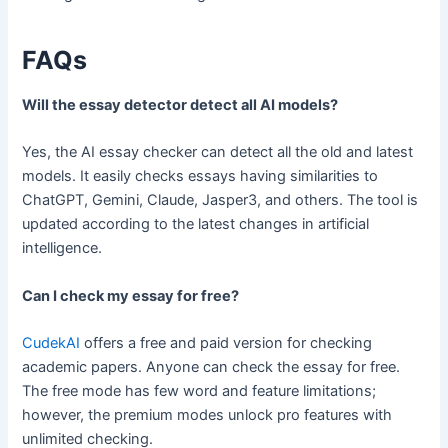
FAQs
Will the essay detector detect all AI models?
Yes, the AI essay checker can detect all the old and latest
models. It easily checks essays having similarities to
ChatGPT, Gemini, Claude, Jasper3, and others. The tool is
updated according to the latest changes in artificial
intelligence.
Can I check my essay for free?
CudekAI
offers a free and paid version for checking
academic papers. Anyone can check the essay for free.
The free mode has few word and feature limitations;
however, the premium modes unlock pro features with
unlimited checking.