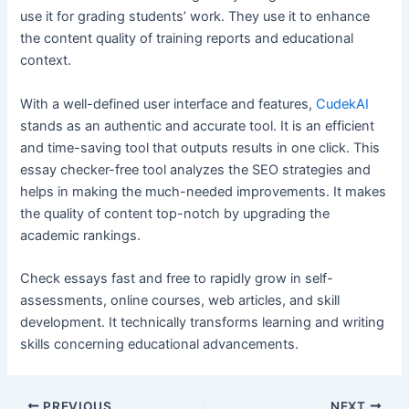
use it for grading students’ work. They use it to enhance
the content quality of training reports and educational
context.
With a well-defined user interface and features,
CudekAI
stands as an authentic and accurate tool. It is an efficient
and time-saving tool that outputs results in one click. This
essay checker-free tool analyzes the SEO strategies and
helps in making the much-needed improvements. It makes
the quality of content top-notch by upgrading the
academic rankings.
Check essays fast and free to rapidly grow in self-
assessments, online courses, web articles, and skill
development. It technically transforms learning and writing
skills concerning educational advancements.
Post
PREVIOUS
NEXT