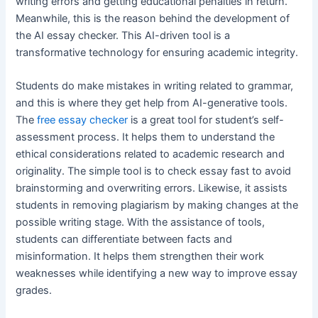
writing errors and getting educational penalties in return.
Meanwhile, this is the reason behind the development of
the AI essay checker. This AI-driven tool is a
transformative technology for ensuring academic integrity.
Students do make mistakes in writing related to grammar,
and this is where they get help from AI-generative tools.
The
free essay checker
is a great tool for student’s self-
assessment process. It helps them to understand the
ethical considerations related to academic research and
originality. The simple tool is to check essay fast to avoid
brainstorming and overwriting errors. Likewise, it assists
students in removing plagiarism by making changes at the
possible writing stage. With the assistance of tools,
students can differentiate between facts and
misinformation. It helps them strengthen their work
weaknesses while identifying a new way to improve essay
grades.