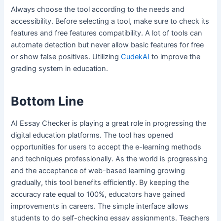
Always choose the tool according to the needs and
accessibility. Before selecting a tool, make sure to check its
features and free features compatibility. A lot of tools can
automate detection but never allow basic features for free
or show false positives. Utilizing
CudekAI
to improve the
grading system in education.
Bottom Line
AI Essay Checker is playing a great role in progressing the
digital education platforms. The tool has opened
opportunities for users to accept the e-learning methods
and techniques professionally. As the world is progressing
and the acceptance of web-based learning growing
gradually, this tool benefits efficiently. By keeping the
accuracy rate equal to 100%, educators have gained
improvements in careers. The simple interface allows
students to do self-checking essay assignments. Teachers