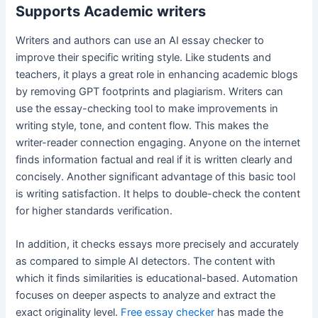
Supports Academic writers
Writers and authors can use an AI essay checker to
improve their specific writing style. Like students and
teachers, it plays a great role in enhancing academic blogs
by removing GPT footprints and plagiarism. Writers can
use the essay-checking tool to make improvements in
writing style, tone, and content flow. This makes the
writer-reader connection engaging. Anyone on the internet
finds information factual and real if it is written clearly and
concisely. Another significant advantage of this basic tool
is writing satisfaction. It helps to double-check the content
for higher standards verification.
In addition, it checks essays more precisely and accurately
as compared to simple AI detectors. The content with
which it finds similarities is educational-based. Automation
focuses on deeper aspects to analyze and extract the
exact originality level.
Free essay checker
has made the