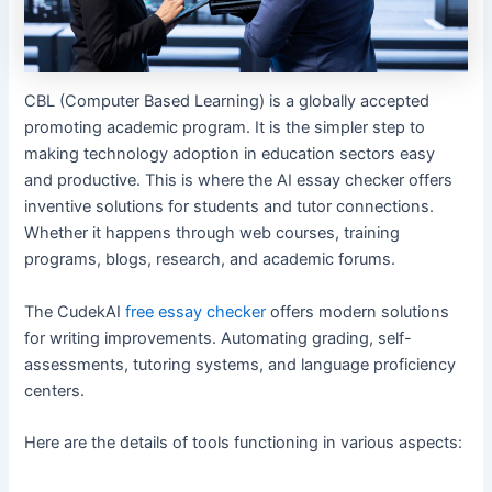
CBL (Computer Based Learning) is a globally accepted
promoting academic program. It is the simpler step to
making technology adoption in education sectors easy
and productive. This is where the AI essay checker offers
inventive solutions for students and tutor connections.
Whether it happens through web courses, training
programs, blogs, research, and academic forums.
The CudekAI
free essay checker
offers modern solutions
for writing improvements. Automating grading, self-
assessments, tutoring systems, and language proficiency
centers.
Here are the details of tools functioning in various aspects: