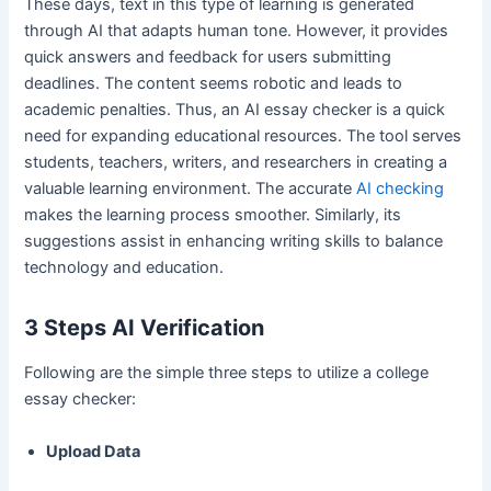
These days, text in this type of learning is generated
through AI that adapts human tone. However, it provides
quick answers and feedback for users submitting
deadlines. The content seems robotic and leads to
academic penalties. Thus, an AI essay checker is a quick
need for expanding educational resources. The tool serves
students, teachers, writers, and researchers in creating a
valuable learning environment. The accurate
AI checking
makes the learning process smoother. Similarly, its
suggestions assist in enhancing writing skills to balance
technology and education.
3 Steps AI Verification
Following are the simple three steps to utilize a college
essay checker:
Upload Data