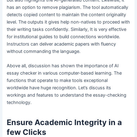
has an option to remove plagiarism. The tool automatically
detects copied content to maintain the content originality
level. The outputs it gives help non-natives to proceed with
their writing tasks confidently. Similarly, It is very effective
for institutional guides to build connections worldwide.
Instructors can deliver academic papers with fluency
without commanding the language.
Above all, discussion has shown the importance of AI
essay checker in various computer-based learning. The
functions that operate to make tools exceptional
worldwide have huge recognition. Let’s discuss its
workings and features to understand the essay-checking
technology.
Ensure Academic Integrity in a
few Clicks