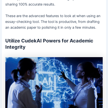
sharing 100% accurate results.
These are the advanced features to look at when using an
essay-checking tool. The tool is productive, from drafting
an academic paper to polishing it in only a few minutes.
Utilize CudekAI Powers for Academic
Integrity