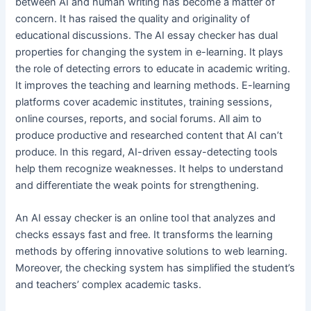
between AI and human writing has become a matter of
concern. It has raised the quality and originality of
educational discussions. The AI essay checker has dual
properties for changing the system in e-learning. It plays
the role of detecting errors to educate in academic writing.
It improves the teaching and learning methods. E-learning
platforms cover academic institutes, training sessions,
online courses, reports, and social forums. All aim to
produce productive and researched content that AI can’t
produce. In this regard, AI-driven essay-detecting tools
help them recognize weaknesses. It helps to understand
and differentiate the weak points for strengthening.
An AI essay checker is an online tool that analyzes and
checks essays fast and free. It transforms the learning
methods by offering innovative solutions to web learning.
Moreover, the checking system has simplified the student’s
and teachers’ complex academic tasks.