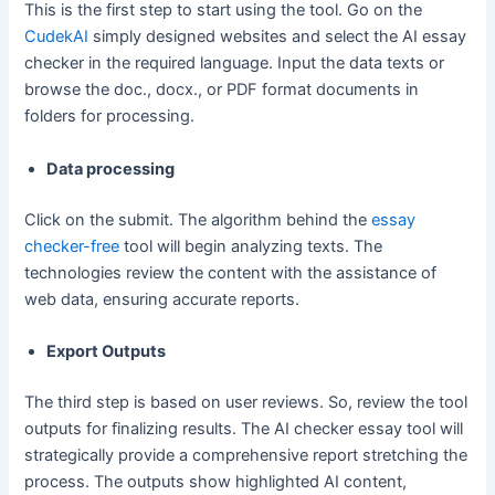
This is the first step to start using the tool. Go on the
CudekAI
simply designed websites and select the AI essay
checker in the required language. Input the data texts or
browse the doc., docx., or PDF format documents in
folders for processing.
Data processing
Click on the submit. The algorithm behind the
essay
checker-free
tool will begin analyzing texts. The
technologies review the content with the assistance of
web data, ensuring accurate reports.
Export Outputs
The third step is based on user reviews. So, review the tool
outputs for finalizing results. The AI checker essay tool will
strategically provide a comprehensive report stretching the
process. The outputs show highlighted AI content,