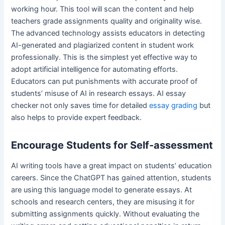
working hour. This tool will scan the content and help
teachers grade assignments quality and originality wise.
The advanced technology assists educators in detecting
AI-generated and plagiarized content in student work
professionally. This is the simplest yet effective way to
adopt artificial intelligence for automating efforts.
Educators can put punishments with accurate proof of
students’ misuse of AI in research essays. AI essay
checker not only saves time for detailed
essay grading
but
also helps to provide expert feedback.
Encourage Students for Self-assessment
AI writing tools have a great impact on students’ education
careers. Since the ChatGPT has gained attention, students
are using this language model to generate essays. At
schools and research centers, they are misusing it for
submitting assignments quickly. Without evaluating the