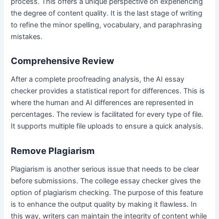
process. This offers a unique perspective on experiencing
the degree of content quality. It is the last stage of writing
to refine the minor spelling, vocabulary, and paraphrasing
mistakes.
Comprehensive Review
After a complete proofreading analysis, the AI essay
checker provides a statistical report for differences. This is
where the human and AI differences are represented in
percentages. The review is facilitated for every type of file.
It supports multiple file uploads to ensure a quick analysis.
Remove Plagiarism
Plagiarism is another serious issue that needs to be clear
before submissions. The college essay checker gives the
option of plagiarism checking. The purpose of this feature
is to enhance the output quality by making it flawless. In
this way, writers can maintain the integrity of content while