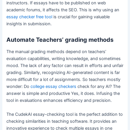
instructors. If essays have to be published on web
academic forums, it affects the SEO. This is why using an
essay checker free tool
is crucial for gaining valuable
insights in submission.
Automate Teachers’ grading methods
The manual grading methods depend on teachers’
evaluation capabilities, writing knowledge, and sometimes
mood. The lack of any factor can result in efforts and unfair
grading. Similarly, recognizing AI-generated content is far
more difficult for a lot of assignments. So teachers mostly
wonder: Do
college essay checkers
check for any AI? The
answer is simple and productive Yes, it does. Infusing the
tool in evaluations enhances efficiency and precision.
The CudekAI essay-checking tool is the perfect addition to
checking similarities in teaching software. It provides an
innovative experience to check multiple essays in one