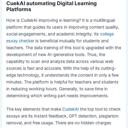
CuekAI automating Digital Learning
Platforms
How is CudekAI improving e-learning? It is a multilingual
platform that guides its users in improving content quality,
social engagements, and academic integrity. Its
college
essay checker
is beneficial mutually for students and
teachers. The data training of this tool is upgraded with the
development of new AI-generative tools. Thus, the
capability to scan and analyze data across various web
sources is fast and accurate. With the help of its cutting-
edge technology, it understands the content in only a few
minutes. The platform is helpful for teachers and students
in reducing working hours. Generally, to save time in
determining which writing part needs improvements.
The key elements that make
CudekAI
the top tool to check
essays are its instant feedback, GPT detection, plagiarism
removal, and free usage. There are no hidden charges