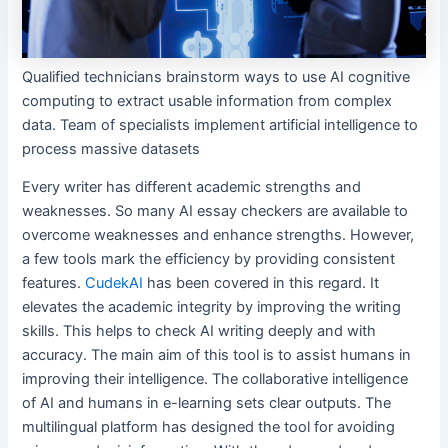
Qualified technicians brainstorm ways to use AI cognitive
computing to extract usable information from complex
data. Team of specialists implement artificial intelligence to
process massive datasets
Every writer has different academic strengths and
weaknesses. So many AI essay checkers are available to
overcome weaknesses and enhance strengths. However,
a few tools mark the efficiency by providing consistent
features.
CudekAI
has been covered in this regard. It
elevates the academic integrity by improving the writing
skills. This helps to check AI writing deeply and with
accuracy. The main aim of this tool is to assist humans in
improving their intelligence. The collaborative intelligence
of AI and humans in e-learning sets clear outputs. The
multilingual platform has designed the tool for avoiding