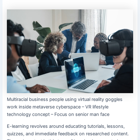
Multiracial business people using virtual reality goggles
work inside metaverse cyberspace – VR lifestyle
technology concept – Focus on senior man face
E-learning revolves around educating tutorials, lessons,
quizzes, and immediate feedback on researched content.