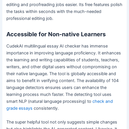
editing and proofreading jobs easier. Its free features polish
the tasks within seconds with the much-needed
professional editing job.
Accessible for Non-native Learners
CudekAI multilingual essay AI checker has immense
importance in improving language proficiency. It enhances
the learning and writing capabilities of students, teachers,
writers, and other digital users without compromising on
their native language. The tool is globally accessible and
aims to benefit in verifying content. The availability of 104
language detectors ensures users can enhance the
learning process much faster. The detecting tool uses
smart NLP (natural language processing) to
check and
grade essays
consistently.
The super helpful tool not only suggests simple changes
but also highlights the AI-generated content. Likewise, it