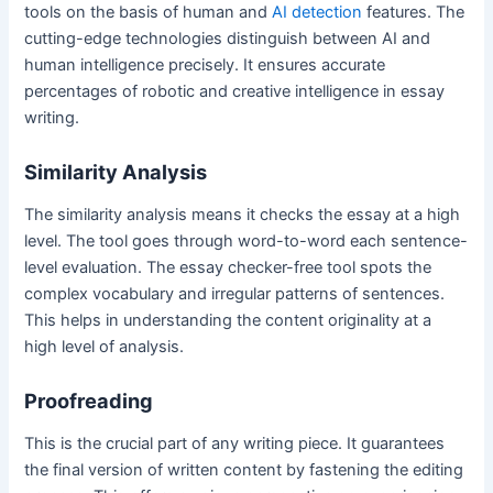
tools on the basis of human and
AI detection
features. The
cutting-edge technologies distinguish between AI and
human intelligence precisely. It ensures accurate
percentages of robotic and creative intelligence in essay
writing.
Similarity Analysis
The similarity analysis means it checks the essay at a high
level. The tool goes through word-to-word each sentence-
level evaluation. The essay checker-free tool spots the
complex vocabulary and irregular patterns of sentences.
This helps in understanding the content originality at a
high level of analysis.
Proofreading
This is the crucial part of any writing piece. It guarantees
the final version of written content by fastening the editing