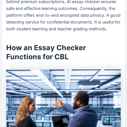
behind premium subscriptions. AI essay checker ensures
safe and effective learning outcomes. Consequently, the
platform offers end-to-end encrypted data privacy. A good
detecting service for confidential documents. It is useful for
both student learning and teacher grading methods.
How an Essay Checker
Functions for CBL