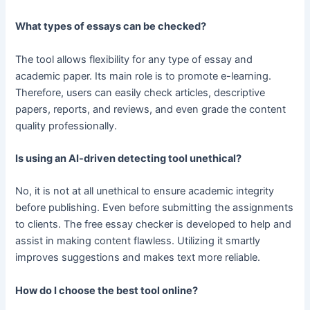
What types of essays can be checked?
The tool allows flexibility for any type of essay and
academic paper. Its main role is to promote e-learning.
Therefore, users can easily check articles, descriptive
papers, reports, and reviews, and even grade the content
quality professionally.
Is using an AI-driven detecting tool unethical?
No, it is not at all unethical to ensure academic integrity
before publishing. Even before submitting the assignments
to clients. The free essay checker is developed to help and
assist in making content flawless. Utilizing it smartly
improves suggestions and makes text more reliable.
How do I choose the best tool online?