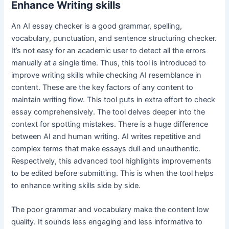
Enhance Writing skills
An AI essay checker is a good grammar, spelling,
vocabulary, punctuation, and sentence structuring checker.
It’s not easy for an academic user to detect all the errors
manually at a single time. Thus, this tool is introduced to
improve writing skills while checking AI resemblance in
content. These are the key factors of any content to
maintain writing flow. This tool puts in extra effort to check
essay comprehensively. The tool delves deeper into the
context for spotting mistakes. There is a huge difference
between AI and human writing. AI writes repetitive and
complex terms that make essays dull and unauthentic.
Respectively, this advanced tool highlights improvements
to be edited before submitting. This is when the tool helps
to enhance writing skills side by side.
The poor grammar and vocabulary make the content low
quality. It sounds less engaging and less informative to