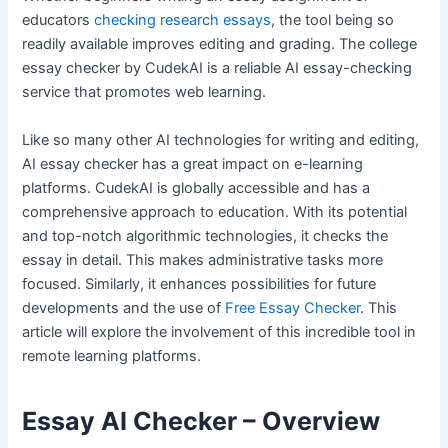
educators
checking research essays
, the tool being so
readily available improves editing and grading. The college
essay checker by CudekAI is a reliable AI essay-checking
service that promotes web learning.
Like so many other AI technologies for writing and editing,
AI essay checker has a great impact on e-learning
platforms. CudekAI is globally accessible and has a
comprehensive approach to education. With its potential
and top-notch algorithmic technologies, it checks the
essay in detail. This makes administrative tasks more
focused. Similarly, it enhances possibilities for future
developments and the use of
Free Essay Checker
. This
article will explore the involvement of this incredible tool in
remote learning platforms.
Essay AI Checker – Overview