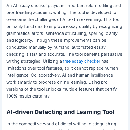
An AI essay checker plays an important role in editing and
proofreading academic writing. The tool is developed to
overcome the challenges of AI text in e-learning. This tool
primarily functions to improve essay quality by recognizing
grammatical errors, sentence structuring, spelling, clarity,
and logicality. Though these improvements can be
conducted manually by humans, automated essay
checking is fast and accurate. The tool benefits persuasive
writing strategies. Utilizing a
free essay checker
has
limitations over tool features, so it cannot replace human
intelligence. Collaboratively, AI and human intelligence
work smartly to progress online learning. Using pro
versions of the tool unlocks multiple features that certify
100% results certainty.
AI-driven Detecting and Learning Tool
In the competitive world of digital writing, distinguishing