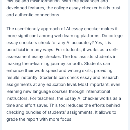
misuse and misinformation. With the advanced and
developed features, the college essay checker builds trust
and authentic connections.
The user-friendly approach of AI essay checker makes it
more significant among web learning platforms. Do college
essay checkers check for any AI accurately? Yes, it is
beneficial in many ways. For students, it works as a self-
assessment essay checker. The tool assists students in
making the e-learning journey smooth. Students can
enhance their work speed and writing skills, providing
results instantly. Students can check essay and research
assignments at any education level. Most important, even
learning new language courses through international
instructors. For teachers, the Essay AI checker works as a
time and effort saver. This tool reduces the efforts behind
checking bundles of students’ assignments. It allows to
grade the report with more focus.