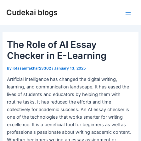
Skip
Cudekai blogs
to
Main
content
Men
The Role of AI Essay
Checker in E-Learning
By
ibtasamfakhar23302
/
January 13, 2025
Artificial intelligence has changed the digital writing,
learning, and communication landscape. It has eased the
lives of students and educators by helping them with
routine tasks. It has reduced the efforts and time
collectively for academic success. An AI essay checker is
one of the technologies that works smarter for writing
excellence. It is a beneficial tool for beginners as well as
professionals passionate about writing academic content.
Whether beginners writing an essay assignment or