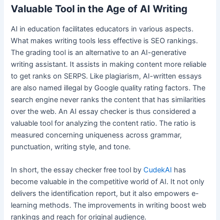
Valuable Tool in the Age of AI Writing
AI in education facilitates educators in various aspects.
What makes writing tools less effective is SEO rankings.
The grading tool is an alternative to an AI-generative
writing assistant. It assists in making content more reliable
to get ranks on SERPS. Like plagiarism, AI-written essays
are also named illegal by Google quality rating factors. The
search engine never ranks the content that has similarities
over the web. An AI essay checker is thus considered a
valuable tool for analyzing the content ratio. The ratio is
measured concerning uniqueness across grammar,
punctuation, writing style, and tone.
In short, the essay checker free tool by
CudekAI
has
become valuable in the competitive world of AI. It not only
delivers the identification report, but it also empowers e-
learning methods. The improvements in writing boost web
rankings and reach for original audience.