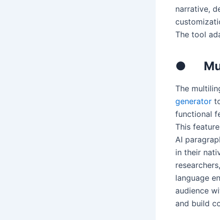
narrative, d
customizatio
The tool ad
●
Mu
The multili
generator
to
functional 
This feature
AI paragrap
in their nat
researchers,
language en
audience wit
and build c