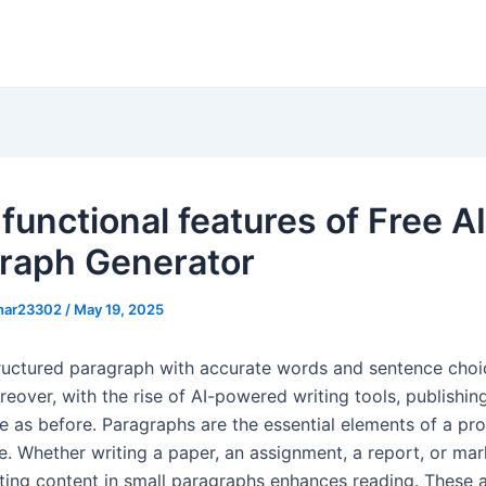
functional features of Free AI
raph Generator
khar23302
/
May 19, 2025
tructured paragraph with accurate words and sentence choi
oreover, with the rise of AI-powered writing tools, publishin
e as before. Paragraphs are the essential elements of a pro
ce. Whether writing a paper, an assignment, a report, or mar
iting content in small paragraphs enhances reading. These a