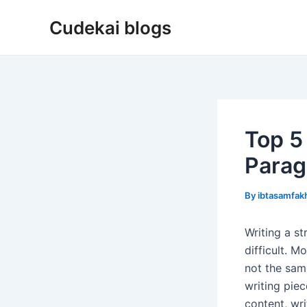
Skip
Cudekai blogs
to
content
Top 5 
Parag
By
ibtasamfa
Writing a s
difficult. M
not the sam
writing pie
content, wr