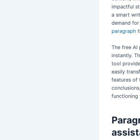
impactful st
a smart writ
demand for 
paragraph
t
The free AI
instantly. T
tool provide
easily trans
features of 
conclusions,
functioning
Parag
assist