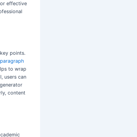
or effective
ofessional
key points.
 paragraph
elps to wrap
l, users can
 generator
ly, content
 academic