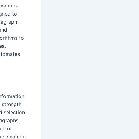
 various
igned to
aragraph
 and
gorithms to
ea.
utomates
information
 strength.
d selection
ragraphs.
ontent
hese can be