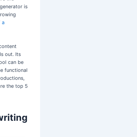
 generator is
growing
 a
 content
s out. Its
tool can be
he functional
roductions,
ore the top 5
riting