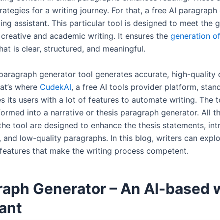
rategies for a writing journey. For that, a free AI paragraph
ing assistant. This particular tool is designed to meet the 
creative and academic writing. It ensures the
generation of
hat is clear, structured, and meaningful.
 paragraph generator tool generates accurate, high-quality
hat’s where
CudekAI
, a free AI tools provider platform, stand
s its users with a lot of features to automate writing. The 
formed into a narrative or thesis paragraph generator. All t
the tool are designed to enhance the thesis statements, int
 and low-quality paragraphs. In this blog, writers can expl
 features that make the writing process competent.
raph Generator – An AI-based w
ant