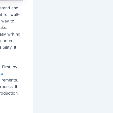
rstand and
t for well-
t way to
cks.
asy writing
 content
ility. It
 First, by
te
uirements.
rocess. It
troduction