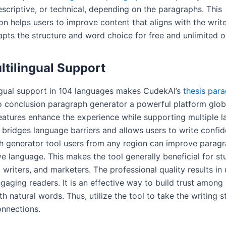
escriptive, or technical, depending on the paragraphs. This
n helps users to improve content that aligns with the writer
apts the structure and word choice for free and unlimited o
ltilingual Support
ngual support in 104 languages makes CudekAI’s
thesis par
 conclusion paragraph generator a powerful platform global
features enhance the experience while supporting multiple 
 bridges language barriers and allows users to write confid
h generator tool users from any region can improve paragr
ive language. This makes the tool generally beneficial for st
 writers, and marketers. The professional quality results in 
gaging readers. It is an effective way to build trust among
h natural words. Thus, utilize the tool to take the writing s
onnections.