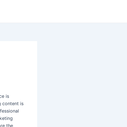
ce is
g content is
fessional
keting
re the