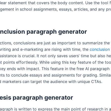
lear statement that covers the body content. Use the tool f
gement in school assignments, essays, articles, and any pr
nclusion paragraph generator
uctions, conclusions are just as important to summarize the 
riting and e-marketing are rising with time, the
conclusion
sistance is crucial. It not only saves users’ time but also h
 points effortlessly. While using this key feature of the too
ey ends with impact. This feature in the free AI paragraph
nts to conclude essays and assignments for grading. Similar
d marketers can target the audience with unique CTAs.
esis paragraph generator
ragraph is written to express the main point of research in