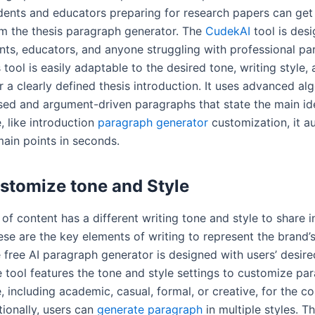
udents and educators preparing for research papers can get
om the thesis paragraph generator. The
CudekAI
tool is des
ents, educators, and anyone struggling with professional p
s tool is easily adaptable to the desired tone, writing style,
 a clearly defined thesis introduction. It uses advanced al
sed and argument-driven paragraphs that state the main id
, like introduction
paragraph generator
customization, it a
main points in seconds.
stomize tone and Style
of content has a different writing tone and style to share 
ese are the key elements of writing to represent the brand’s
e free AI paragraph generator is designed with users’ desire
e tool features the tone and style settings to customize pa
, including academic, casual, formal, or creative, for the c
tionally, users can
generate paragraph
in multiple styles. T