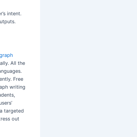
’s intent.
utputs.
agraph
ly. All the
languages.
ently. Free
aph writing
udents,
users’
 a targeted
tress out