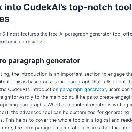
 into CudekAI’s top-notch tool
res
 5 finest features the free AI paragraph generator tool offe
customized results:
tro paragraph generator
riting, the introduction is an important section to engage th
tent. This is based on a short paragraph that tells about th
 the CudekAI’s introduction
paragraph generator
, users can 
raightforwardly to the main point. It helps to create engag
 opening paragraphs. Whether a content creator is writing a
eport, the advanced tool can be customized for generating
s. This helps to cover the whole topic in a logical and read
rmore, the intro paragraph generator ensures that the intro