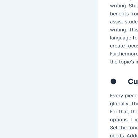
writing. St
benefits fr
assist stud
writing. Thi
language for
create focu
Furthermore
the topic’s 
●
Cu
Every piece 
globally. Th
For that, th
options. Th
Set the tone
needs. Addi