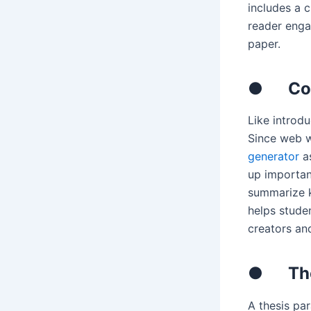
includes a c
reader enga
paper.
●
Co
Like introd
Since web w
generator
as
up important
summarize k
helps stude
creators an
●
Th
A thesis pa