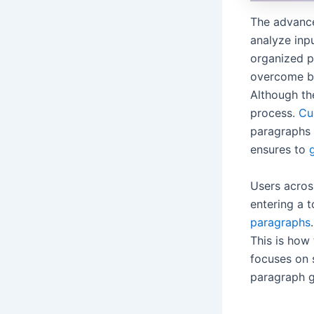
The advance
analyze inpu
organized p
overcome br
Although the
process.
Cu
paragraphs i
ensures to
Users across
entering a t
paragraphs
This is how
focuses on s
paragraph g