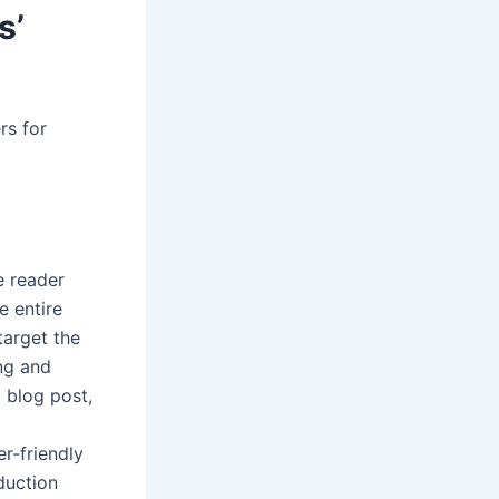
s’
rs for
e reader
e entire
target the
ing and
 blog post,
er-friendly
duction