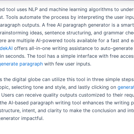
d tool uses NLP and machine learning algorithms to unde
t. Tools automate the process by interpreting the user inpu
aragraph outputs. A free AI paragraph generator is a smar
ainstorming ideas, sentence structuring, and grammar che
re are multiple AI-powered tools available for a fast and e
dekAI
offers all-in-one writing assistance to auto-generate
n seconds. The tool has a simple interface with free accessib
generate paragraph
with few user inputs.
 the digital globe can utilize this tool in three simple steps.
opic, selecting tone and style, and lastly clicking on
genera
. Users can receive quality outputs customized to their req
 the AI-based paragraph writing tool enhances the writing p
tructure, intent, and clarity to make the conclusion and in
enerator impactful.