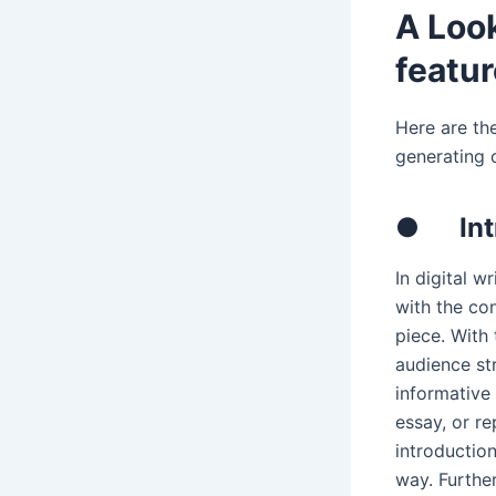
A Look
featu
Here are the
generating 
●
In
In digital w
with the con
piece. With
audience st
informative
essay, or r
introduction
way. Furthe