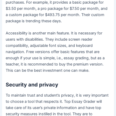
purchases. For example, it provides a basic package for
$3.50 per month, a pro package for $7.50 per month, and
a custom package for $493.75 per month. Their custom
package is trending these days.
Accessibility is another main feature. It is necessary for
users with disabilities. They include screen reader
compatibility, adjustable font sizes, and keyboard
navigation. Free versions offer basic features that are
enough if your use is simple, i.e., essay grading, but as a
teacher, it is recommended to buy the premium version.
This can be the best investment one can make.
Security and privacy
To maintain trust and student’s privacy, it is very important
to choose a tool that respects it. Top Essay Grader will
take care of its user’s private information and have top
security measures instilled in the tool. They are to