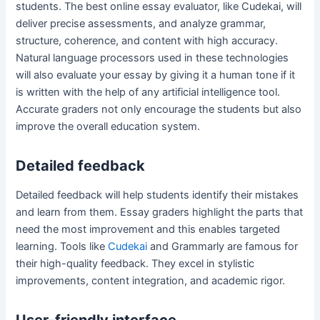
students. The best online essay evaluator, like Cudekai, will
deliver precise assessments, and analyze grammar,
structure, coherence, and content with high accuracy.
Natural language processors used in these technologies
will also evaluate your essay by giving it a human tone if it
is written with the help of any artificial intelligence tool.
Accurate graders not only encourage the students but also
improve the overall education system.
Detailed feedback
Detailed feedback will help students identify their mistakes
and learn from them. Essay graders highlight the parts that
need the most improvement and this enables targeted
learning. Tools like
Cudekai
and Grammarly are famous for
their high-quality feedback. They excel in stylistic
improvements, content integration, and academic rigor.
User-friendly interface