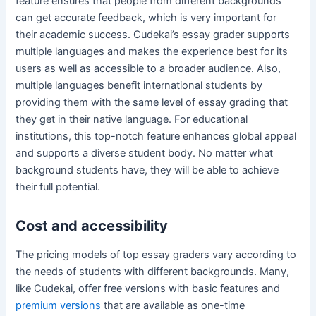
feature ensures that people from different backgrounds
can get accurate feedback, which is very important for
their academic success. Cudekai’s essay grader supports
multiple languages and makes the experience best for its
users as well as accessible to a broader audience. Also,
multiple languages benefit international students by
providing them with the same level of essay grading that
they get in their native language. For educational
institutions, this top-notch feature enhances global appeal
and supports a diverse student body. No matter what
background students have, they will be able to achieve
their full potential.
Cost and accessibility
The pricing models of top essay graders vary according to
the needs of students with different backgrounds. Many,
like Cudekai, offer free versions with basic features and
premium versions
that are available as one-time