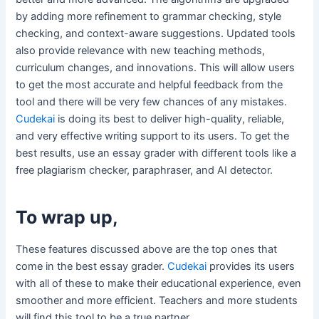
by adding more refinement to grammar checking, style
checking, and context-aware suggestions. Updated tools
also provide relevance with new teaching methods,
curriculum changes, and innovations. This will allow users
to get the most accurate and helpful feedback from the
tool and there will be very few chances of any mistakes.
Cudekai
is doing its best to deliver high-quality, reliable,
and very effective writing support to its users. To get the
best results, use an essay grader with different tools like a
free plagiarism checker, paraphraser, and AI detector.
To wrap up,
These features discussed above are the top ones that
come in the best essay grader.
Cudekai
provides its users
with all of these to make their educational experience, even
smoother and more efficient. Teachers and more students
will find this tool to be a true partner.