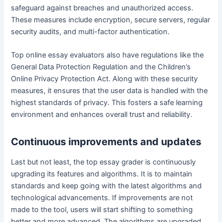
safeguard against breaches and unauthorized access.
These measures include encryption, secure servers, regular
security audits, and multi-factor authentication.
Top online essay evaluators also have regulations like the
General Data Protection Regulation and the Children’s
Online Privacy Protection Act. Along with these security
measures, it ensures that the user data is handled with the
highest standards of privacy. This fosters a safe learning
environment and enhances overall trust and reliability.
Continuous improvements and updates
Last but not least, the top essay grader is continuously
upgrading its features and algorithms. It is to maintain
standards and keep going with the latest algorithms and
technological advancements. If improvements are not
made to the tool, users will start shifting to something
better and more advanced. The algorithms are upgraded