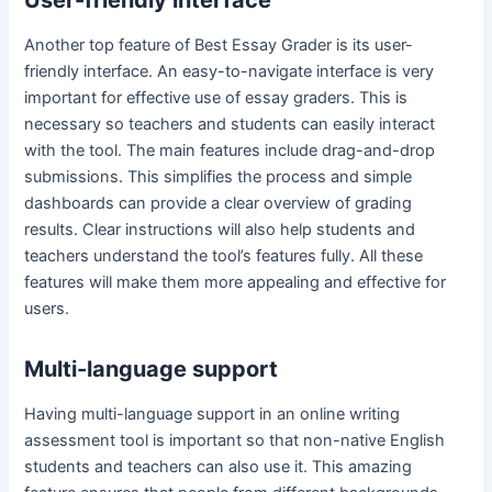
Another top feature of Best Essay Grader is its user-
friendly interface. An easy-to-navigate interface is very
important for effective use of essay graders. This is
necessary so teachers and students can easily interact
with the tool. The main features include drag-and-drop
submissions. This simplifies the process and simple
dashboards can provide a clear overview of grading
results. Clear instructions will also help students and
teachers understand the tool’s features fully. All these
features will make them more appealing and effective for
users.
Multi-language support
Having multi-language support in an online writing
assessment tool is important so that non-native English
students and teachers can also use it. This amazing