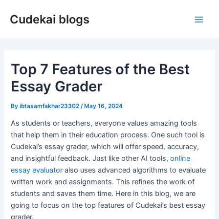
Skip
Cudekai blogs
to
Main
content
Men
Top 7 Features of the Best
Essay Grader
By
ibtasamfakhar23302
/
May 16, 2024
As students or teachers, everyone values amazing tools
that help them in their education process. One such tool is
Cudekai’s essay grader, which will offer speed, accuracy,
and insightful feedback. Just like other AI tools,
online
essay evaluator
also uses advanced algorithms to evaluate
written work and assignments. This refines the work of
students and saves them time. Here in this blog, we are
going to focus on the top features of Cudekai’s best essay
grader.