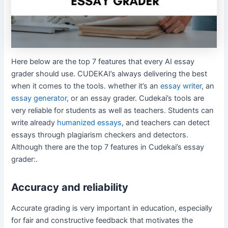
Here below are the top 7 features that every AI essay
grader should use. CUDEKAI’s always delivering the best
when it comes to the tools. whether it’s an
essay writer
, an
essay generator
, or an essay grader. Cudekai’s tools are
very reliable for students as well as teachers. Students can
write already
humanized essays
, and teachers can detect
essays through plagiarism checkers and detectors.
Although there are the top 7 features in Cudekai’s essay
grader:.
Accuracy and reliability
Accurate grading is very important in education, especially
for fair and constructive feedback that motivates the