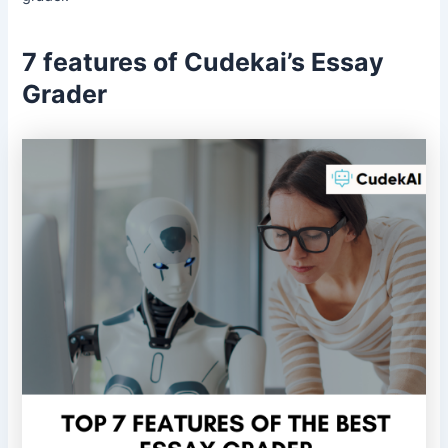
7 features of Cudekai’s Essay
Grader