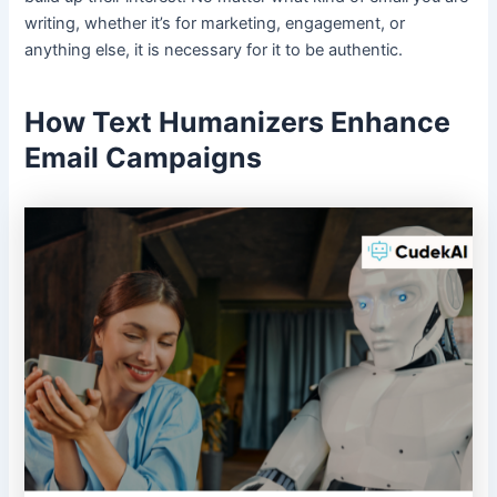
writing, whether it’s for marketing, engagement, or
anything else, it is necessary for it to be authentic.
How Text Humanizers Enhance
Email Campaigns