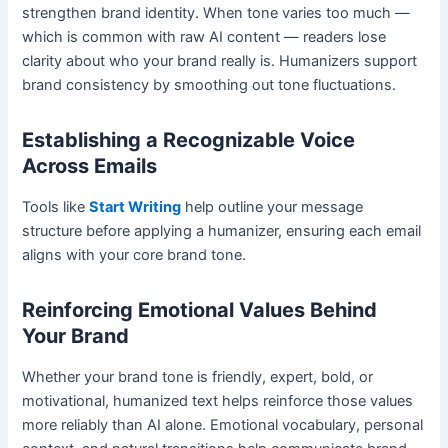
strengthen brand identity. When tone varies too much —
which is common with raw AI content — readers lose
clarity about who your brand really is. Humanizers support
brand consistency by smoothing out tone fluctuations.
Establishing a Recognizable Voice
Across Emails
Tools like
Start Writing
help outline your message
structure before applying a humanizer, ensuring each email
aligns with your core brand tone.
Reinforcing Emotional Values Behind
Your Brand
Whether your brand tone is friendly, expert, bold, or
motivational, humanized text helps reinforce those values
more reliably than AI alone. Emotional vocabulary, personal