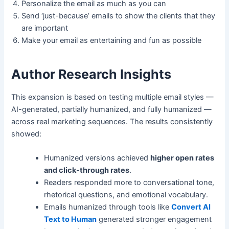
Personalize the email as much as you can
Send ‘just-because’ emails to show the clients that they
are important
Make your email as entertaining and fun as possible
Author Research Insights
This expansion is based on testing multiple email styles —
AI-generated, partially humanized, and fully humanized —
across real marketing sequences. The results consistently
showed:
Humanized versions achieved
higher open rates
and click-through rates
.
Readers responded more to conversational tone,
rhetorical questions, and emotional vocabulary.
Emails humanized through tools like
Convert AI
Text to Human
generated stronger engagement