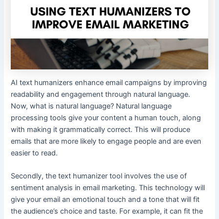
AI text humanizers enhance email campaigns by improving
readability and engagement through natural language.
Now, what is natural language? Natural language
processing tools give your content a human touch, along
with making it grammatically correct. This will produce
emails that are more likely to engage people and are even
easier to read.
Secondly, the text humanizer tool involves the use of
sentiment analysis in email marketing. This technology will
give your email an emotional touch and a tone that will fit
the audience’s choice and taste. For example, it can fit the