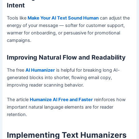
Intent
Tools like
Make Your AI Text Sound Human
can adjust the
energy of your message — softer for customer support,
warmer for onboarding, or persuasive for promotional
campaigns.
Improving Natural Flow and Readability
The free
AI Humanizer
is helpful for breaking long AI-
generated blocks into shorter, flowing email copy,
improving reader scanning behavior.
The article
Humanize AI Free and Faster
reinforces how
important natural language elements are for reader
retention.
Implementing Text Humanizers