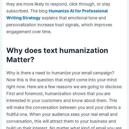
they are more likely to respond, click through, or stay
subscribed. The blog
Humanize AI for Professional
Writing Strategy
explains that emotional tone and
personalization increase trust signals, which improves
engagement over time.
Why does text humanization
Matter?
Why is there a need to humanize your email campaign?
Now this is the question that might come into your mind
right now. Here are a few reasons we are going to disclose:
First and foremost, humanization shows that you are
interested in your customers and know about them. This
will make the conversation between you and your clients a
fruitful one. When your audience sees your real email and
conversation, this will attract them to your business and
build up their interest. No matter what kind of email you are