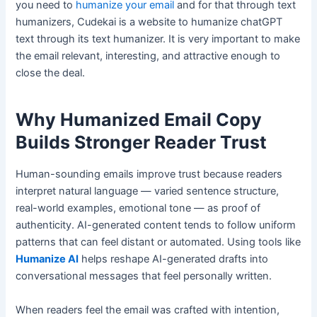
you need to
humanize your email
and for that through text
humanizers, Cudekai is a website to humanize chatGPT
text through its text humanizer. It is very important to make
the email relevant, interesting, and attractive enough to
close the deal.
Why Humanized Email Copy
Builds Stronger Reader Trust
Human-sounding emails improve trust because readers
interpret natural language — varied sentence structure,
real-world examples, emotional tone — as proof of
authenticity. AI-generated content tends to follow uniform
patterns that can feel distant or automated. Using tools like
Humanize AI
helps reshape AI-generated drafts into
conversational messages that feel personally written.
When readers feel the email was crafted with intention,