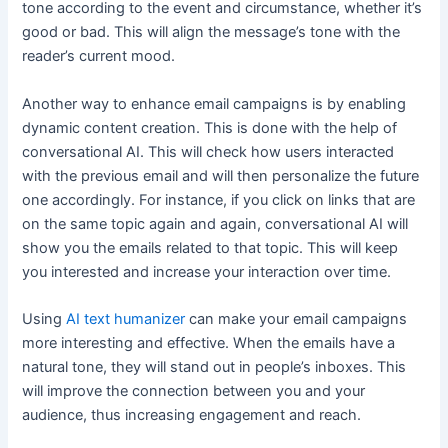
tone according to the event and circumstance, whether it’s
good or bad. This will align the message’s tone with the
reader’s current mood.
Another way to enhance email campaigns is by enabling
dynamic content creation. This is done with the help of
conversational AI. This will check how users interacted
with the previous email and will then personalize the future
one accordingly. For instance, if you click on links that are
on the same topic again and again, conversational AI will
show you the emails related to that topic. This will keep
you interested and increase your interaction over time.
Using
AI text humanizer
can make your email campaigns
more interesting and effective. When the emails have a
natural tone, they will stand out in people’s inboxes. This
will improve the connection between you and your
audience, thus increasing engagement and reach.