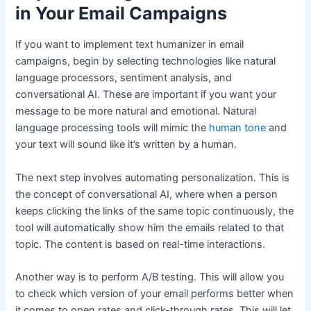
in Your Email Campaigns
If you want to implement text humanizer in email
campaigns, begin by selecting technologies like natural
language processors, sentiment analysis, and
conversational AI. These are important if you want your
message to be more natural and emotional. Natural
language processing tools will mimic the
human tone
and
your text will sound like it’s written by a human.
The next step involves automating personalization. This is
the concept of conversational AI, where when a person
keeps clicking the links of the same topic continuously, the
tool will automatically show him the emails related to that
topic. The content is based on real-time interactions.
Another way is to perform A/B testing. This will allow you
to check which version of your email performs better when
it comes to open rates and click-through rates. This will let