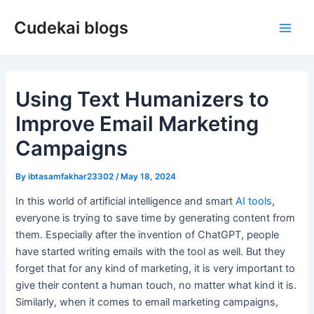
Skip
Cudekai blogs
to
Main
content
Men
Using Text Humanizers to
Improve Email Marketing
Campaigns
By
ibtasamfakhar23302
/
May 18, 2024
In this world of artificial intelligence and smart
AI tools
,
everyone is trying to save time by generating content from
them. Especially after the invention of ChatGPT, people
have started writing emails with the tool as well. But they
forget that for any kind of marketing, it is very important to
give their content a human touch, no matter what kind it is.
Similarly, when it comes to email marketing campaigns,