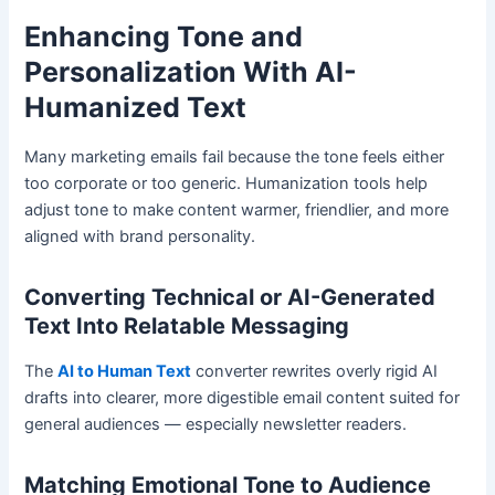
Enhancing Tone and
Personalization With AI-
Humanized Text
Many marketing emails fail because the tone feels either
too corporate or too generic. Humanization tools help
adjust tone to make content warmer, friendlier, and more
aligned with brand personality.
Converting Technical or AI-Generated
Text Into Relatable Messaging
The
AI to Human Text
converter rewrites overly rigid AI
drafts into clearer, more digestible email content suited for
general audiences — especially newsletter readers.
Matching Emotional Tone to Audience