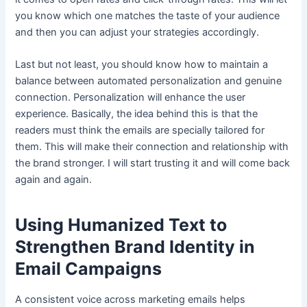
you know which one matches the taste of your audience
and then you can adjust your strategies accordingly.
Last but not least, you should know how to maintain a
balance between automated personalization and genuine
connection. Personalization will enhance the user
experience. Basically, the idea behind this is that the
readers must think the emails are specially tailored for
them. This will make their connection and relationship with
the brand stronger. I will start trusting it and will come back
again and again.
Using Humanized Text to
Strengthen Brand Identity in
Email Campaigns
A consistent voice across marketing emails helps