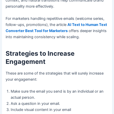
context, and natural transitions help communicate brand
personality more effectively.
For marketers handling repetitive emails (welcome series,
follow-ups, promotions), the article
AI Text to Human Text
Converter Best Tool for Marketers
offers deeper insights
into maintaining consistency while scaling.
Strategies to Increase
Engagement
These are some of the strategies that will surely increase
your engagement:
Make sure the email you send is by an individual or an
actual person.
Ask a question in your email.
Include visual content in your email