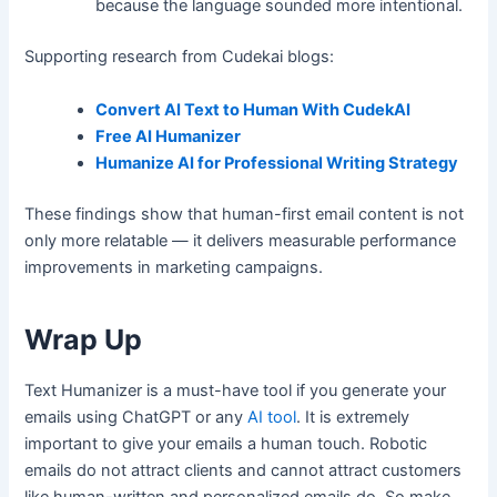
because the language sounded more intentional.
Supporting research from Cudekai blogs:
Convert AI Text to Human With CudekAI
Free AI Humanizer
Humanize AI for Professional Writing Strategy
These findings show that human-first email content is not
only more relatable — it delivers measurable performance
improvements in marketing campaigns.
Wrap Up
Text Humanizer is a must-have tool if you generate your
emails using ChatGPT or any
AI tool
. It is extremely
important to give your emails a human touch. Robotic
emails do not attract clients and cannot attract customers
like human-written and personalized emails do. So make