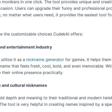
e monikers in one click. The tool provides unique and crea
ccasion. Users can upgrade their funny and professional pro
 no matter what users need, it provides the easiest tool fo
re the customizable choices CudekAI offers:
nd entertainment industry
tilize it as a
nickname generator
for games. It helps them 
name that feels fresh, cool, bold, and even memorable. With
 their online presence practically.
 and cultural nicknames
dd depth and meaning to their traditional and modern twis
he tool is very helpful in creating names inspired by a spe
.