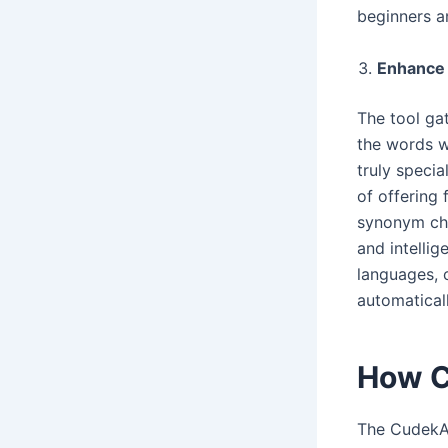
beginners a
Enhance 
The tool gat
the words w
truly speci
of offering 
synonym cho
and intelli
languages, 
automaticall
How C
The Cudek