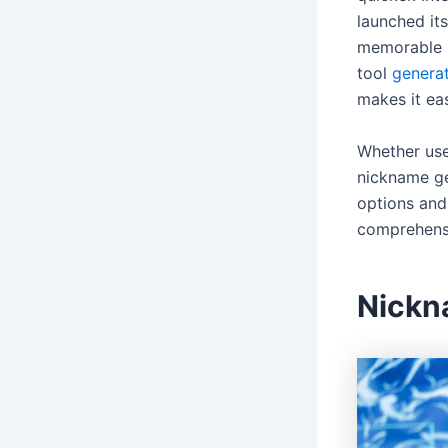
launched it
memorable p
tool
genera
makes it ea
Whether use
nickname gen
options and 
comprehensi
Nickn