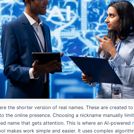
re the shorter version of real names. These are created to
to the online presence. Choosing a nickname manually limit
zed name that gets attention. This is where an AI-powered
ol makes work simple and easier. It uses complex algorith