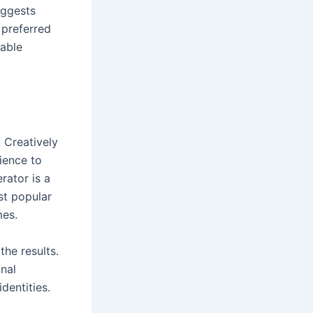
uggests
 preferred
rable
 Creatively
ience to
rator is a
st popular
ames.
the results.
nal
identities.