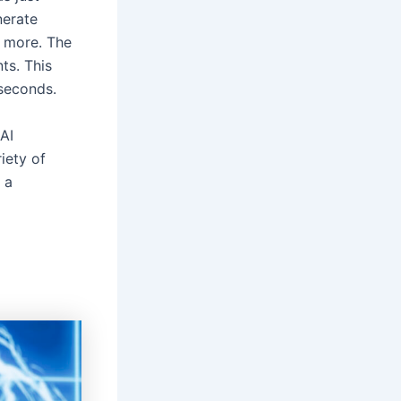
nerate
y more. The
ts. This
 seconds.
AI
iety of
s a