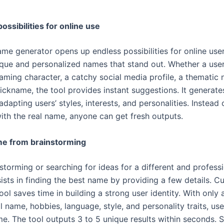
ossibilities for online use
ame generator opens up endless possibilities for online use
ique and personalized names that stand out. Whether a user
gaming character, a catchy social media profile, a thematic 
nickname, the tool provides instant suggestions. It generate
dapting users’ styles, interests, and personalities. Instead 
with the real name, anyone can get fresh outputs.
me from brainstorming
storming or searching for ideas for a different and professi
ists in finding the best name by providing a few details. C
ool saves time in building a strong user identity. With only 
ll name, hobbies, language, style, and personality traits, us
me. The tool outputs 3 to 5 unique results within seconds. 