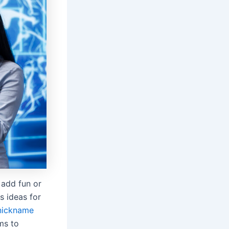
 add fun or
s ideas for
nickname
ms to