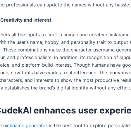
nd professionals can update the names without any hassle
Creativity and interest
hers all the inputs to craft a unique and creative nickname
ith the user’s name, hobby, and personality trait to output
al. These combinations make the character username gener
fun and professionalism. In addition, its recognition of lang
ice, and platform build interest. Though humans have good
gence, now tools have made a real difference. The innovativ
characters, and interests to show the most productive resul
y establishes the brand’s digital identity without any effort
udekAI enhances user experi
AI
nickname generator
is the best tool to explore personalize