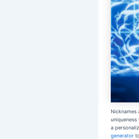
Nicknames a
uniqueness 
a personali
generator
to