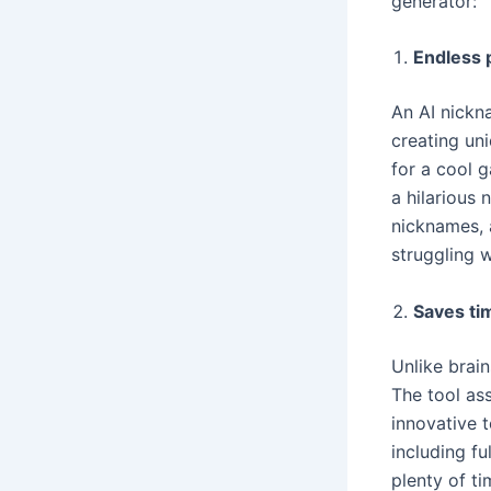
generator:
Endless p
An AI nickn
creating un
for a cool 
a hilarious 
nicknames, a
struggling 
Saves ti
Unlike brain
The tool ass
innovative t
including fu
plenty of ti