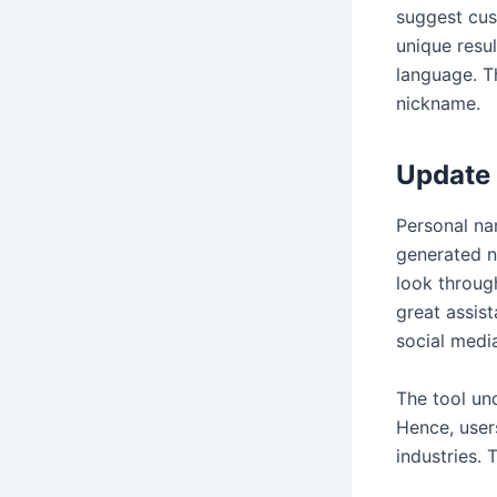
suggest cust
unique resul
language. T
nickname.
Update 
Personal na
generated n
look through
great assist
social media
The tool und
Hence, user
industries. 