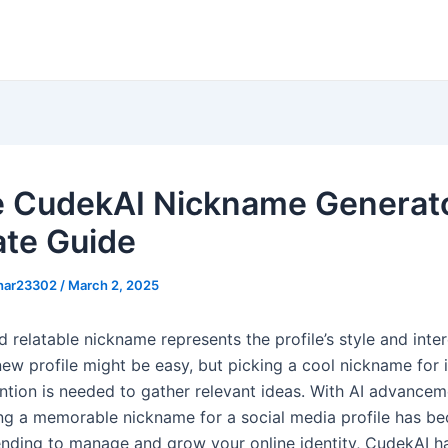
ze CudekAI Nickname Generato
ate Guide
khar23302
/
March 2, 2025
 relatable nickname represents the profile’s style and inter
ew profile might be easy, but picking a cool nickname for it
ention is needed to gather relevant ideas. With AI advancem
ng a memorable nickname for a social media profile has b
tending to manage and grow your online identity, CudekAI ha