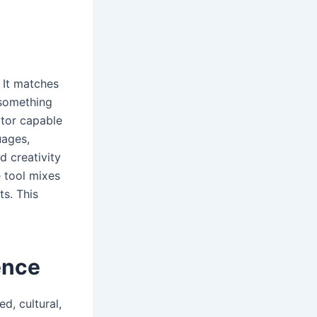
.
. It matches
 something
ator capable
uages,
 creativity
e tool mixes
ts. This
.
ence
d, cultural,