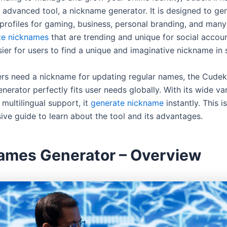
s advanced tool, a nickname generator. It is designed to ge
rofiles for gaming, business, personal branding, and man
te nicknames
that are trending and unique for social accoun
sier for users to find a unique and imaginative nickname in
rs need a nickname for updating regular names, the Cudek
erator perfectly fits user needs globally. With its wide var
multilingual support, it
generate nickname
instantly. This i
ve guide to learn about the tool and its advantages.
ames Generator – Overview