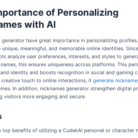
mportance of Personalizing
ames with AI
generator have great importance in personalizing profiles. 
 unique, meaningful, and memorable online identities. Since
ls analyze user preferences, interests, and styles to gener
names, this ensures uniqueness across platforms. This pers
and identity and boosts recognition in social and gaming 
creative touch to online interactions, it
generate nickname
ames. In addition, nicknames generator strengthen digital p
g visitors more engaging and secure.
ts
e top benefits of utilizing a CudekAI personal or character