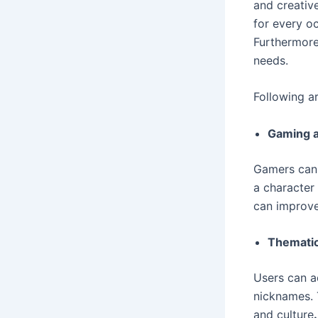
and creativ
for every o
Furthermore,
needs.
Following a
Gaming a
Gamers can u
a character 
can improve
Thematic
Users can a
nicknames. T
and culture