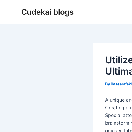
Skip
Cudekai blogs
to
content
Utili
Ultim
By
ibtasamfa
A unique and
Creating a n
Special att
brainstormi
quicker. In