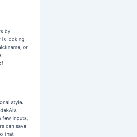
rs by
 is looking
nickname, or
s
of
onal style.
udekAI’s
a few inputs,
ers can save
So that