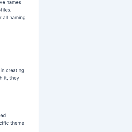
tive names
files.
r all naming
in creating
 it, they
ted
cific theme