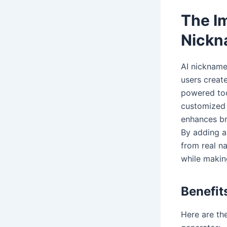
The I
Nickn
AI nickname 
users create
powered too
customized 
enhances br
By adding a 
from real n
while makin
Benefi
Here are th