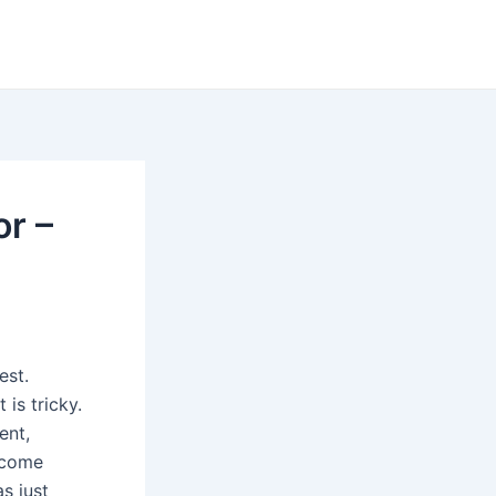
r –
est.
 is tricky.
ent,
ecome
s just