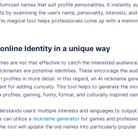
omized names that suit profile personalities. It instantly s
ts by examining the user’s name, personality, interests, and
his magical tool helps professionals come up with a memo
online Identity in a unique way
mes are not that effective to catch the interested audience.
icknames are potential identities. These encourage the aud
 profiles in more detail. In this regard, an AI nickname gene
ant for adding curiosity. This tool helps to generate the mo
 profiles, gaming, funny, formal, and culturally inspired n
erstands users’ multiple interests and languages to output 
s can utilize a
nickname generator
for games and professio
The tool will update the old names into particularly popular 