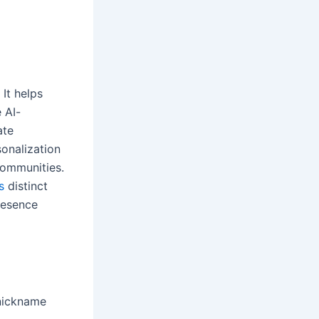
It helps
 AI-
ate
onalization
communities.
s
distinct
resence
 nickname