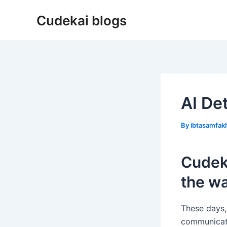
Skip
Cudekai blogs
to
content
AI De
By
ibtasamfa
Cudeka
the wa
These days, 
communicate