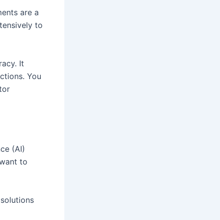
ments are a
tensively to
acy. It
ctions. You
tor
nce (AI)
 want to
solutions