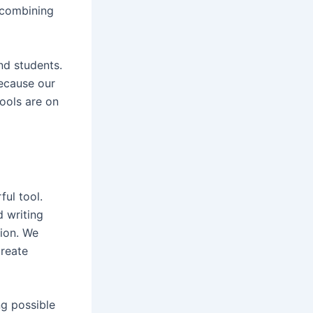
 combining
and students.
because our
ools are on
ful tool.
d writing
tion. We
create
g possible