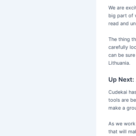
We are exci
big part of
read and und
The thing th
carefully l
can be sure 
Lithuania.
Up Next: 
Cudekai has 
tools are b
make a grou
As we work 
that will ma