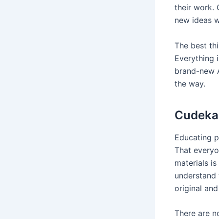
their work.
new ideas w
The best thi
Everything i
brand-new A
the way.
Cudekai
Educating p
That everyo
materials i
understand t
original and
There are n