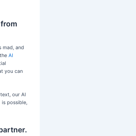
 from
rs mad, and
 the
AI
ial
hat you can
text, our AI
 is possible,
partner.