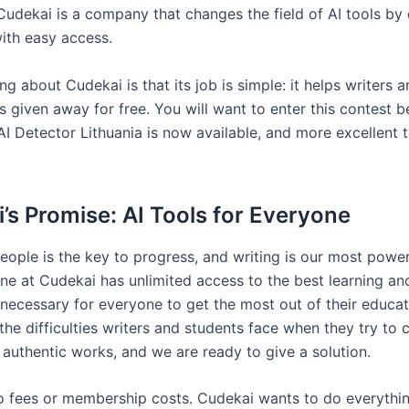
 Cudekai is a company that changes the field of AI tools by
ith easy access.
ng about Cudekai is that its job is simple: it helps writers 
s given away for free. You will want to enter this contest 
I Detector Lithuania is now available, and more excellent t
’s Promise: AI Tools for Everyone
eople is the key to progress, and writing is our most power
ne at Cudekai has unlimited access to the best learning an
s necessary for everyone to get the most out of their educa
he difficulties writers and students face when they try to 
 authentic works, and we are ready to give a solution.
o fees or membership costs. Cudekai wants to do everythin