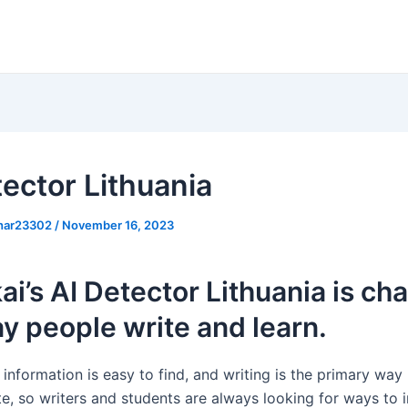
tector Lithuania
khar23302
/
November 16, 2023
i’s AI Detector Lithuania is ch
y people write and learn.
information is easy to find, and writing is the primary way
, so writers and students are always looking for ways to