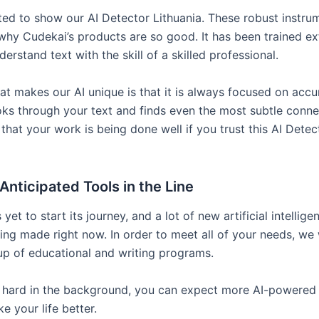
ted to show our AI Detector Lithuania. These robust instru
 why Cudekai’s products are so good. It has been trained ex
erstand text with the skill of a skilled professional.
at makes our AI unique is that it is always focused on accur
ooks through your text and finds even the most subtle conne
that your work is being done well if you trust this AI Detec
Anticipated Tools in the Line
yet to start its journey, and a lot of new artificial intellige
eing made right now. In order to meet all of your needs, we
p of educational and writing programs.
hard in the background, you can expect more AI-powered 
ke your life better.