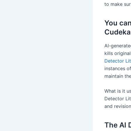
to make sur
You can
Cudekai 
AI-generate
kills origin
Detector Li
instances of
maintain the
What is it u
Detector Lit
and revision
The AI 