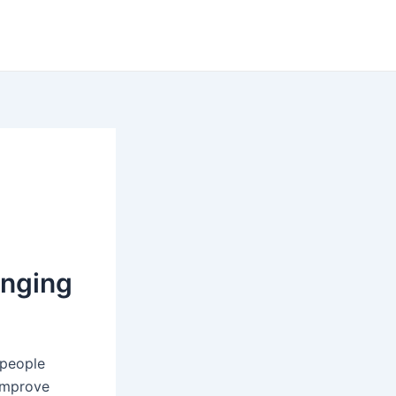
anging
 people
 improve