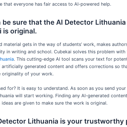
e that everyone has fair access to AI-powered help.
 be sure that the AI Detector Lithuania
is original.
d material gets in the way of students’ work, makes autho
ality in writing and school. Cubekai solves this problem with
thuania
. This cutting-edge AI tool scans your text for potent
 artificially generated content and offers corrections so t
 originality of your work.
sed for? It is easy to understand. As soon as you send your 
huania will start working. Finding any AI-generated content
 ideas are given to make sure the work is original.
Detector Lithuania is your trustworthy 