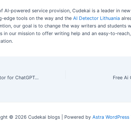
of AI-powered service provision, Cudekai is a leader in new
g-edge tools on the way and the
AI Detector Lithuania
alre
ention, our goal is to change the way writers and students 
us in our mission to offer writing help and an easy-to-reach,
ation.
Trusted AI Detector for ChatGPT, GPT-4, & More Croatia
Free Ai
ight © 2026 Cudekai blogs | Powered by
Astra WordPress