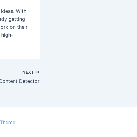
 ideas. With
ady getting
work on their
 high-
NEXT
 Content Detector
 Theme