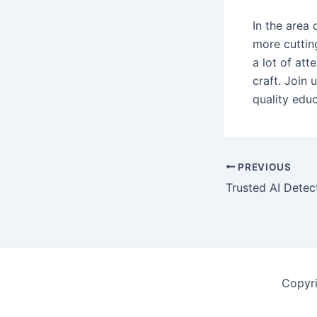
In the area 
more cuttin
a lot of att
craft. Join 
quality educ
Post
PREVIOUS
navigation
Copyr