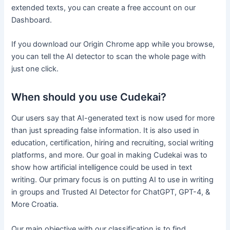
extended texts, you can create a free account on our
Dashboard.
If you download our Origin Chrome app while you browse,
you can tell the AI detector to scan the whole page with
just one click.
When should you use Cudekai?
Our users say that AI-generated text is now used for more
than just spreading false information. It is also used in
education, certification, hiring and recruiting, social writing
platforms, and more. Our goal in making Cudekai was to
show how artificial intelligence could be used in text
writing. Our primary focus is on putting AI to use in writing
in groups and Trusted AI Detector for ChatGPT, GPT-4, &
More Croatia.
Our main objective with our classification is to find