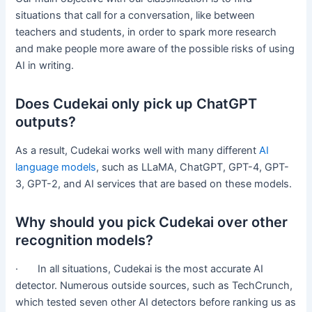
situations that call for a conversation, like between
teachers and students, in order to spark more research
and make people more aware of the possible risks of using
AI in writing.
Does Cudekai only pick up ChatGPT
outputs?
As a result, Cudekai works well with many different
AI
language models
, such as LLaMA, ChatGPT, GPT-4, GPT-
3, GPT-2, and AI services that are based on these models.
Why should you pick Cudekai over other
recognition models?
· In all situations, Cudekai is the most accurate AI
detector. Numerous outside sources, such as TechCrunch,
which tested seven other AI detectors before ranking us as