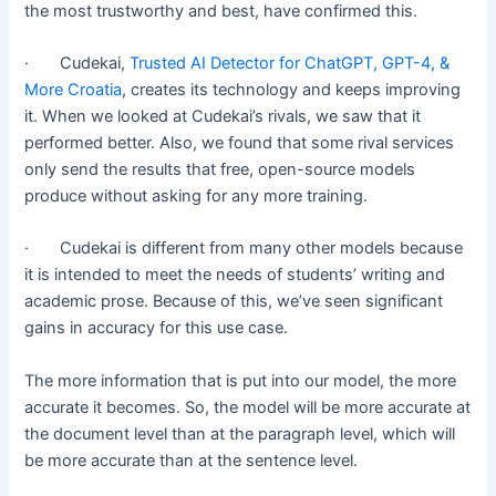
the most trustworthy and best, have confirmed this.
· Cudekai,
Trusted AI Detector for ChatGPT, GPT-4, &
More Croatia
, creates its technology and keeps improving
it. When we looked at Cudekai’s rivals, we saw that it
performed better. Also, we found that some rival services
only send the results that free, open-source models
produce without asking for any more training.
· Cudekai is different from many other models because
it is intended to meet the needs of students’ writing and
academic prose. Because of this, we’ve seen significant
gains in accuracy for this use case.
The more information that is put into our model, the more
accurate it becomes. So, the model will be more accurate at
the document level than at the paragraph level, which will
be more accurate than at the sentence level.