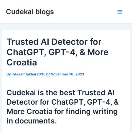
Skip
Cudekai blogs
to
Main
content
Men
Trusted AI Detector for
ChatGPT, GPT-4, & More
Croatia
By
ibtasamfakhar23302
/
November 16, 2023
Cudekai is the best Trusted AI
Detector for ChatGPT, GPT-4, &
More Croatia for finding writing
in documents.