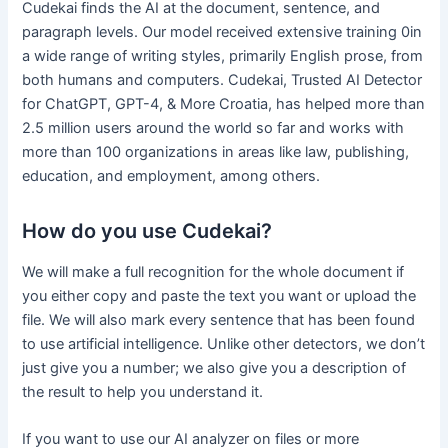
Cudekai finds the AI at the document, sentence, and
paragraph levels. Our model received extensive training 0in
a wide range of writing styles, primarily English prose, from
both humans and computers. Cudekai, Trusted AI Detector
for ChatGPT, GPT-4, & More Croatia, has helped more than
2.5 million users around the world so far and works with
more than 100 organizations in areas like law, publishing,
education, and employment, among others.
How do you use Cudekai?
We will make a full recognition for the whole document if
you either copy and paste the text you want or upload the
file. We will also mark every sentence that has been found
to use artificial intelligence. Unlike other detectors, we don’t
just give you a number; we also give you a description of
the result to help you understand it.
If you want to use our AI analyzer on files or more