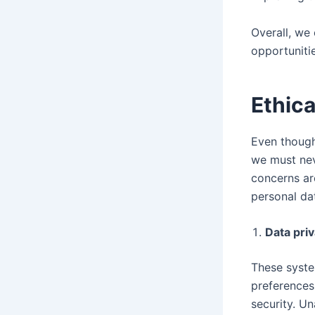
Overall, we
opportunitie
Ethic
Even though
we must nev
concerns are
personal da
Data pri
These syste
preferences
security. U