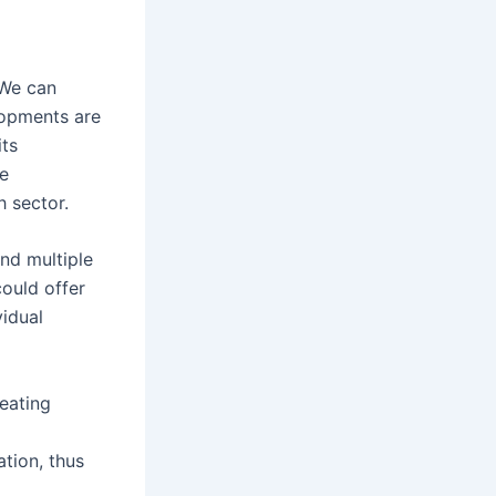
 We can
lopments are
its
re
h sector.
nd multiple
could offer
idual
eating
ation, thus