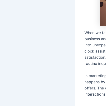
When we tal
business an
into unexpe
clock assis
satisfactio
routine inqu
In marketin
happens by 
offers. The
interactions