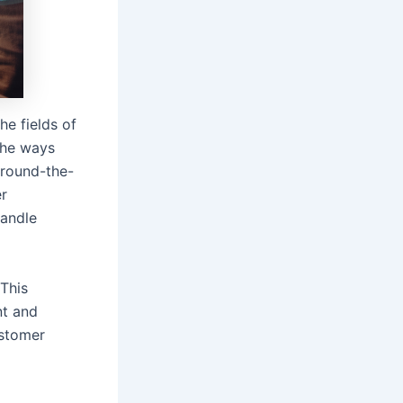
e fields of
the ways
 round-the-
er
handle
 This
nt and
ustomer