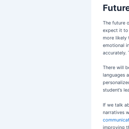
Futur
The future 
expect it t
more likely
emotional i
accurately. 
There will 
languages a
personalize
student’s le
If we talk 
narratives 
communicat
improving t