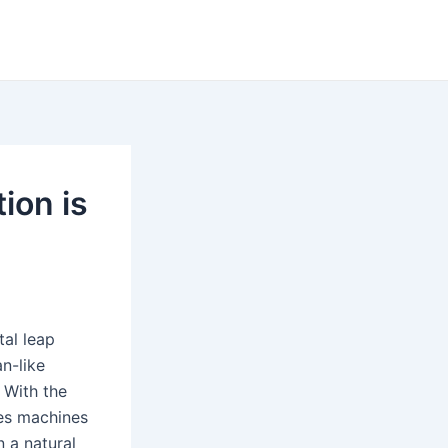
ion is
al leap
n-like
 With the
les machines
 a natural