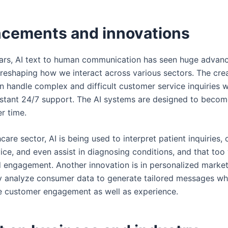
cements and innovations
ears, AI text to human communication has seen huge adva
 reshaping how we interact across various sectors. The cre
n handle complex and difficult customer service inquiries w
nstant 24/7 support. The AI systems are designed to beco
er time.
hcare sector, AI is being used to interpret patient inquiries, 
ce, and even assist in diagnosing conditions, and that too 
 engagement. Another innovation is in personalized marke
ly analyze consumer data to generate tailored messages whi
 customer engagement as well as experience.