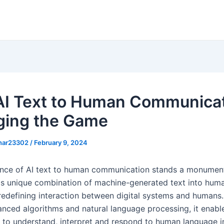
I Text to Human Communicat
ing the Game
khar23302
/
February 9, 2024
ce of AI text to human communication stands a monument
is unique combination of machine-generated text into huma
 redefining interaction between digital systems and humans.
anced algorithms and natural language processing, it enab
s to understand, interpret and respond to human language in