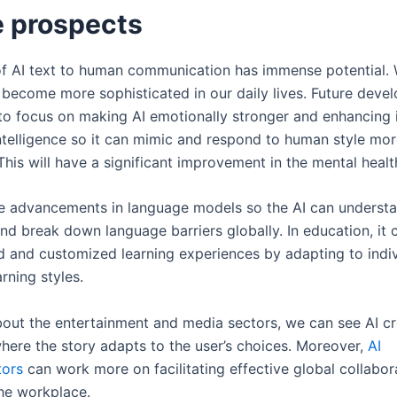
e prospects
of AI text to human communication has immense potential.
o become more sophisticated in our daily lives. Future deve
 to focus on making AI emotionally stronger and enhancing 
ntelligence so it can mimic and respond to human style mo
This will have a significant improvement in the mental healt
be advancements in language models so the AI can understa
nd break down language barriers globally. In education, it 
d and customized learning experiences by adapting to indiv
arning styles.
about the entertainment and media sectors, we can see AI cr
where the story adapts to the user’s choices. Moreover,
AI
ors
can work more on facilitating effective global collabor
he workplace.