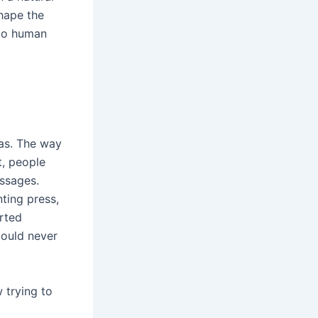
shape the
 to human
was. The way
t, people
essages.
nting press,
arted
could never
w trying to