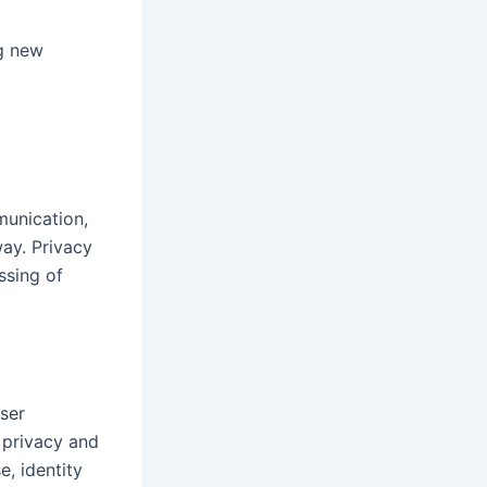
ng new
munication,
ay. Privacy
ssing of
ser
 privacy and
e, identity