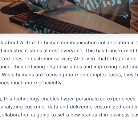
k about AI-text to human communication collaboration in th
d industry, it stuns almost everyone. This has transformed 
cted ones. In customer service, AI-driven chatbots provide
tance, thus reducing response times and improving custom
n. While humans are focusing more on complex tasks, they 
iries much more efficiently.
g, this technology enables hyper-personalized experiences.
analyzing customer data and delivering customized conte
 collaboration is going to set a new standard in business-c
.