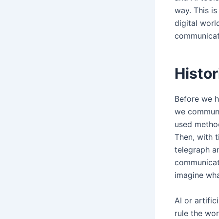
way. This i
digital worl
communicati
Histor
Before we h
we communic
used method
Then, with t
telegraph a
communicati
imagine wha
AI or artifi
rule the wo