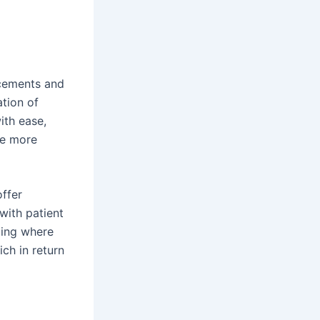
ncements and
ation of
ith ease,
me more
offer
with patient
ting where
ch in return