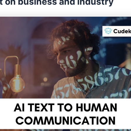
t on business and industry