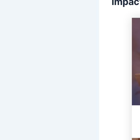
Impac