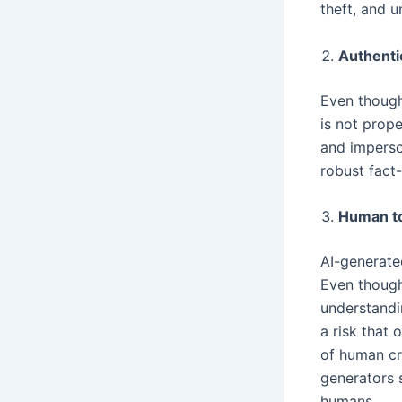
theft, and u
Authenti
Even though 
is not prope
and imperson
robust fact
Human t
AI-generate
Even though
understandin
a risk that 
of human cre
generators 
humans.