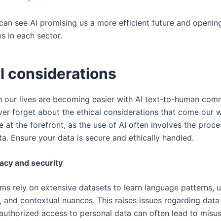
 can see AI promising us a more efficient future and openi
s in each sector.
al considerations
 our lives are becoming easier with AI text-to-human com
er forget about the ethical considerations that come our w
 at the forefront, as the use of AI often involves the proce
ta. Ensure your data is secure and ethically handled.
vacy and security
ms rely on extensive datasets to learn language patterns, u
, and contextual nuances. This raises issues regarding data
nauthorized access to personal data can often lead to misus