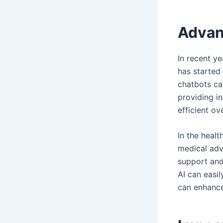
Advan
In recent y
has started
chatbots ca
providing i
efficient ov
In the healt
medical advi
support and
AI can easi
can enhance