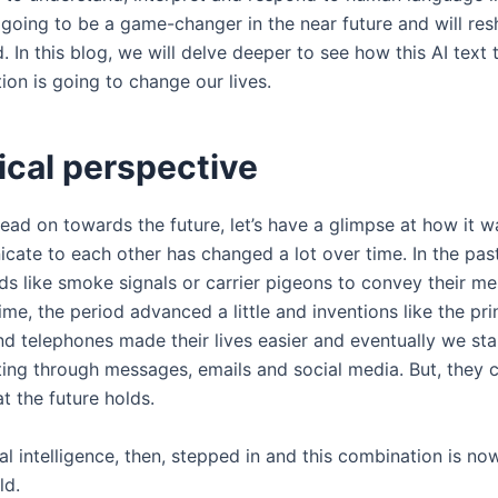
s going to be a game-changer in the near future and will re
d. In this blog, we will delve deeper to see how this AI text
on is going to change our lives.
ical perspective
ead on towards the future, let’s have a glimpse at how it 
ate to each other has changed a lot over time. In the pas
s like smoke signals or carrier pigeons to convey their m
ime, the period advanced a little and inventions like the pri
nd telephones made their lives easier and eventually we st
ng through messages, emails and social media. But, they 
t the future holds.
cial intelligence, then, stepped in and this combination is no
rld.