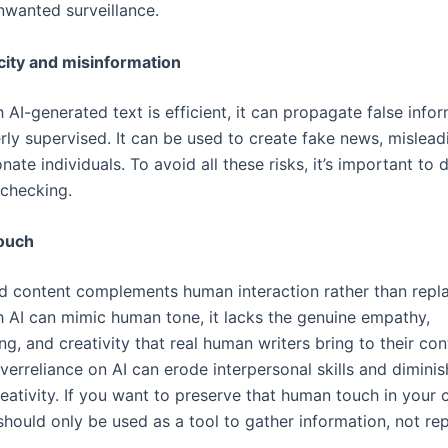
nwanted surveillance.
city and misinformation
AI-generated text is efficient, it can propagate false inform
rly supervised. It can be used to create fake news, mislead
ate individuals. To avoid all these risks, it’s important to
-checking.
ouch
d content complements human interaction rather than replac
 AI can mimic human tone, it lacks the genuine empathy,
g, and creativity that real human writers bring to their con
overreliance on AI can erode interpersonal skills and diminis
ativity. If you want to preserve that human touch in your c
should only be used as a tool to gather information, not re