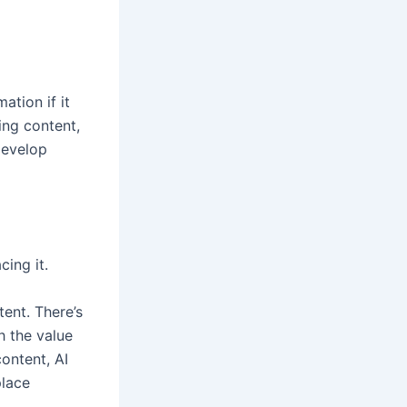
ation if it
ing content,
 develop
ing it.
tent. There’s
h the value
ontent, AI
place