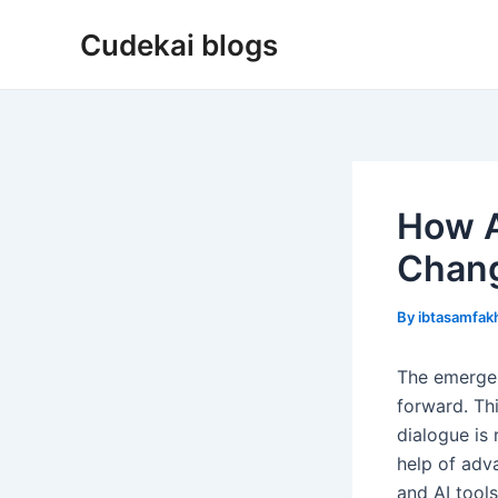
Skip
Cudekai blogs
to
content
How A
Chang
By
ibtasamfa
The emergen
forward. Th
dialogue is
help of adv
and AI tool