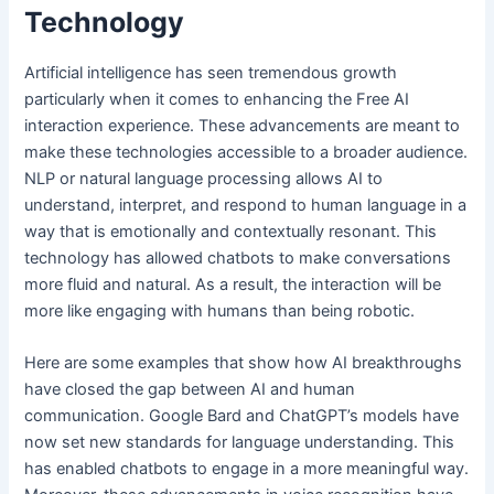
Technology
Artificial intelligence has seen tremendous growth
particularly when it comes to enhancing the Free AI
interaction experience. These advancements are meant to
make these technologies accessible to a broader audience.
NLP or natural language processing allows AI to
understand, interpret, and respond to human language in a
way that is emotionally and contextually resonant. This
technology has allowed chatbots to make conversations
more fluid and natural. As a result, the interaction will be
more like engaging with humans than being robotic.
Here are some examples that show how AI breakthroughs
have closed the gap between AI and human
communication. Google Bard and ChatGPT’s models have
now set new standards for language understanding. This
has enabled chatbots to engage in a more meaningful way.