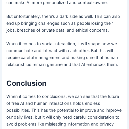
can make AI more personalized and context-aware.
But unfortunately, there’s a dark side as well. This can also
end up bringing challenges such as people losing their
jobs, breaches of private data, and ethical concerns.
When it comes to social interaction, it will shape how we
communicate and interact with each other. But this will
require careful management and making sure that human
relationships remain genuine and that AI enhances them.
Conclusion
When it comes to conclusions, we can see that the future
of free AI and human interactions holds endless
possibilities. This has the potential to improve and improve
our daily lives, but it will only need careful consideration to
avoid problems like misleading information and privacy