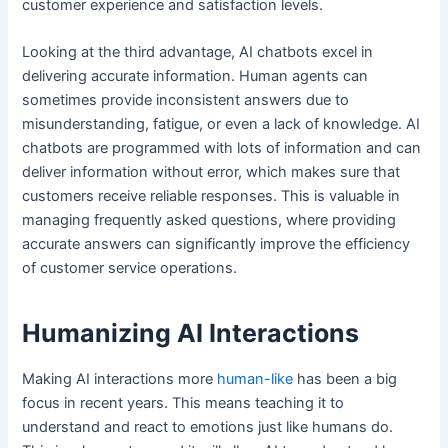
customer experience and satisfaction levels.
Looking at the third advantage, AI chatbots excel in
delivering accurate information. Human agents can
sometimes provide inconsistent answers due to
misunderstanding, fatigue, or even a lack of knowledge. AI
chatbots are programmed with lots of information and can
deliver information without error, which makes sure that
customers receive reliable responses. This is valuable in
managing frequently asked questions, where providing
accurate answers can significantly improve the efficiency
of customer service operations.
Humanizing AI Interactions
Making AI interactions more
human-like
has been a big
focus in recent years. This means teaching it to
understand and react to emotions just like humans do.