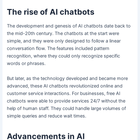
The rise of AI chatbots
The development and genesis of AI chatbots date back to
the mid-20th century. The chatbots at the start were
simple, and they were only designed to follow a linear
conversation flow. The features included pattern
recognition, where they could only recognize specific
words or phrases.
But later, as the technology developed and became more
advanced, these AI chatbots revolutionized online and
customer service interactions. For businesses, free AI
chatbots were able to provide services 24/7 without the
help of human staff. They could handle large volumes of
simple queries and reduce wait times.
Advancements in AI