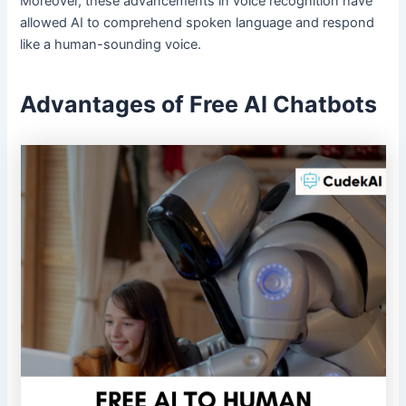
Moreover, these advancements in voice recognition have
allowed AI to comprehend spoken language and respond
like a human-sounding voice.
Advantages of Free AI Chatbots