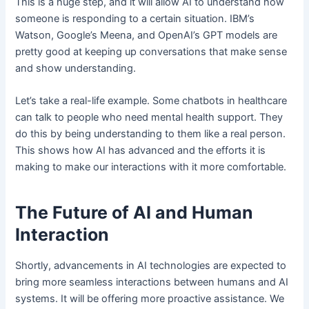
This is a huge step, and it will allow AI to understand how
someone is responding to a certain situation. IBM’s
Watson, Google’s Meena, and OpenAI’s GPT models are
pretty good at keeping up conversations that make sense
and show understanding.
Let’s take a real-life example. Some chatbots in healthcare
can talk to people who need mental health support. They
do this by being understanding to them like a real person.
This shows how AI has advanced and the efforts it is
making to make our interactions with it more comfortable.
The Future of AI and Human
Interaction
Shortly, advancements in AI technologies are expected to
bring more seamless interactions between humans and AI
systems. It will be offering more proactive assistance. We