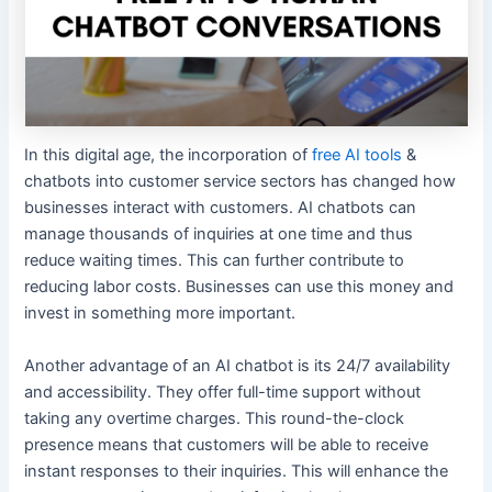
In this digital age, the incorporation of
free AI tools
&
chatbots into customer service sectors has changed how
businesses interact with customers. AI chatbots can
manage thousands of inquiries at one time and thus
reduce waiting times. This can further contribute to
reducing labor costs. Businesses can use this money and
invest in something more important.
Another advantage of an AI chatbot is its 24/7 availability
and accessibility. They offer full-time support without
taking any overtime charges. This round-the-clock
presence means that customers will be able to receive
instant responses to their inquiries. This will enhance the