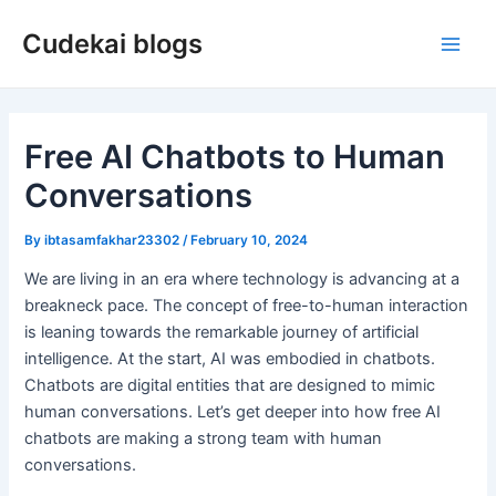
Skip
Cudekai blogs
to
Main
content
Men
Free AI Chatbots to Human
Conversations
By
ibtasamfakhar23302
/
February 10, 2024
We are living in an era where technology is advancing at a
breakneck pace. The concept of free-to-human interaction
is leaning towards the remarkable journey of artificial
intelligence. At the start, AI was embodied in chatbots.
Chatbots are digital entities that are designed to mimic
human conversations. Let’s get deeper into how free AI
chatbots are making a strong team with human
conversations.