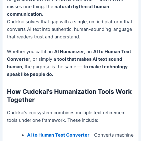
misses one thing: the
natural rhythm of human
communication
.
Cudekai solves that gap with a single, unified platform that
converts AI text into authentic, human-sounding language
that readers trust and understand.
Whether you call it an
AI Humanizer
, an
AI to Human Text
Converter
, or simply a
tool that makes AI text sound
human
, the purpose is the same —
to make technology
speak like people do.
How Cudekai’s Humanization Tools Work
Together
Cudekai’s ecosystem combines multiple text refinement
tools under one framework. These include:
AI to Human Text Converter
– Converts machine