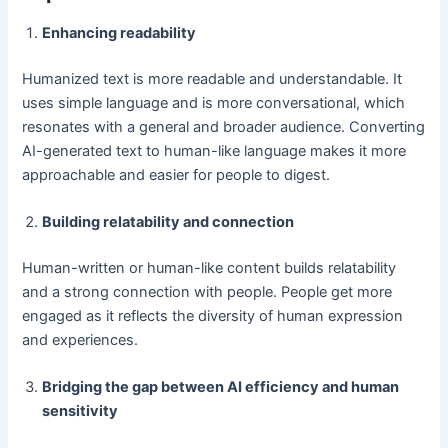
Enhancing readability
Humanized text is more readable and understandable. It
uses simple language and is more conversational, which
resonates with a general and broader audience. Converting
AI-generated text to human-like language makes it more
approachable and easier for people to digest.
Building relatability and connection
Human-written or human-like content builds relatability
and a strong connection with people. People get more
engaged as it reflects the diversity of human expression
and experiences.
Bridging the gap between AI efficiency and human
sensitivity