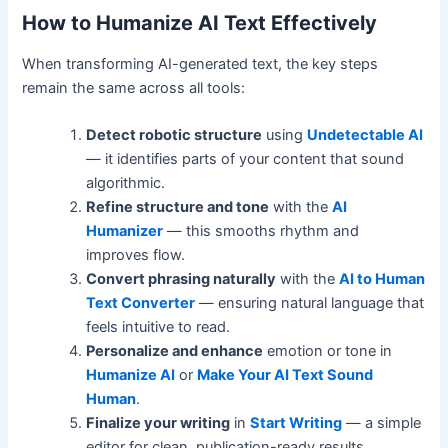
How to Humanize AI Text Effectively
When transforming AI-generated text, the key steps
remain the same across all tools:
Detect robotic structure
using
Undetectable AI
— it identifies parts of your content that sound
algorithmic.
Refine structure and tone
with the
AI
Humanizer
— this smooths rhythm and
improves flow.
Convert phrasing naturally
with the
AI to Human
Text Converter
— ensuring natural language that
feels intuitive to read.
Personalize and enhance
emotion or tone in
Humanize AI
or
Make Your AI Text Sound
Human
.
Finalize your writing
in
Start Writing
— a simple
editor for clean, publication-ready results.