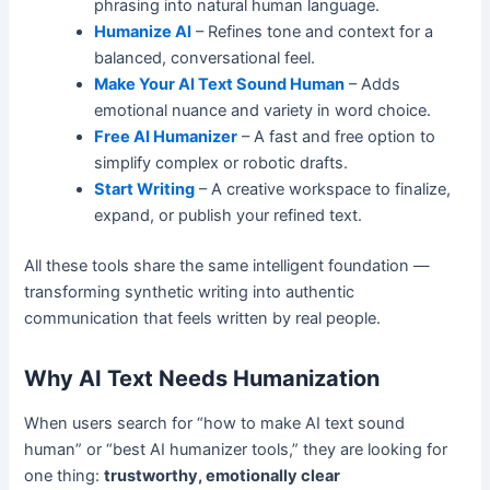
phrasing into natural human language.
Humanize AI
– Refines tone and context for a
balanced, conversational feel.
Make Your AI Text Sound Human
– Adds
emotional nuance and variety in word choice.
Free AI Humanizer
– A fast and free option to
simplify complex or robotic drafts.
Start Writing
– A creative workspace to finalize,
expand, or publish your refined text.
All these tools share the same intelligent foundation —
transforming synthetic writing into authentic
communication that feels written by real people.
Why AI Text Needs Humanization
When users search for “how to make AI text sound
human” or “best AI humanizer tools,” they are looking for
one thing:
trustworthy, emotionally clear