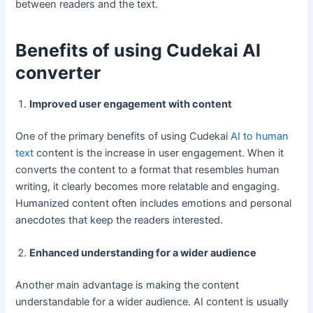
between readers and the text.
Benefits of using Cudekai AI
converter
Improved user engagement with content
One of the primary benefits of using Cudekai
AI to human
text
content is the increase in user engagement. When it
converts the content to a format that resembles human
writing, it clearly becomes more relatable and engaging.
Humanized content often includes emotions and personal
anecdotes that keep the readers interested.
Enhanced understanding for a wider audience
Another main advantage is making the content
understandable for a wider audience. AI content is usually