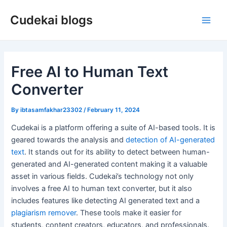
Skip
Cudekai blogs
to
Main
content
Men
Free AI to Human Text
Converter
By
ibtasamfakhar23302
/
February 11, 2024
Cudekai is a platform offering a suite of AI-based tools. It is
geared towards the analysis and
detection of AI-generated
text
. It stands out for its ability to detect between human-
generated and AI-generated content making it a valuable
asset in various fields. Cudekai’s technology not only
involves a free AI to human text converter, but it also
includes features like detecting AI generated text and a
plagiarism remover
. These tools make it easier for
students, content creators, educators, and professionals.