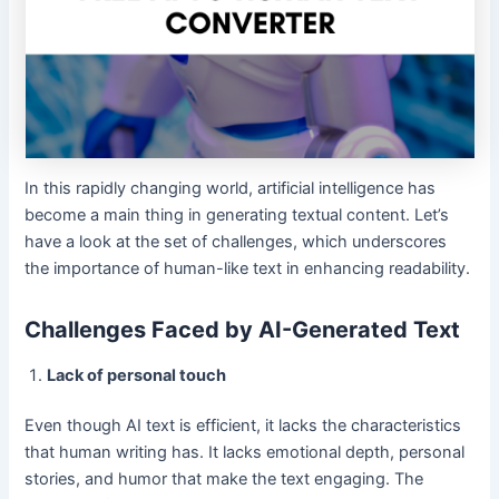
In this rapidly changing world, artificial intelligence has
become a main thing in generating textual content. Let’s
have a look at the set of challenges, which underscores
the importance of human-like text in enhancing readability.
Challenges Faced by AI-Generated Text
Lack of personal touch
Even though AI text is efficient, it lacks the characteristics
that human writing has. It lacks emotional depth, personal
stories, and humor that make the text engaging. The