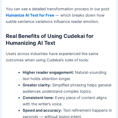
You can see a detailed transformation process in our post
Humanize AI Text for Free
— which breaks down how
subtle sentence variations influence reader emotion.
Real Benefits of Using Cudekai for
Humanizing AI Text
Users across industries have experienced the same
outcomes when using Cudekai’s suite of tools:
Higher reader engagement:
Natural-sounding
text holds attention longer.
Greater clarity:
Simplified phrasing helps general
audiences understand complex topics.
Consistent tone:
Every piece of content aligns
with the writer’s voice.
Speed and accuracy:
Text refinement happens in
seconds — without losing intent.