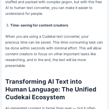
stuffed and packed with complex jargon, but with this free
AI to human text converter, you can make it easier to
understand for people.
Time-saving for content creators
When you are using a Cudekai text converter, your
precious time can be saved. This time-consuming task can
be done within seconds with minimal effort. This will allow
content creators to focus on other important tasks like
researching, and in the end, the text will be more
presentable.
Transforming AI Text into
Human Language: The Unified
Cudekai Ecosystem
AI-generated content is faster than ever — but it often