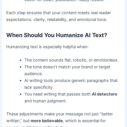
Each step ensures that your content meets real reader
expectations: clarity, relatability, and emotional tone.
When Should You Humanize AI Text?
Humanizing text is especially helpful when:
The content sounds flat, robotic, or emotionless.
The tone doesn’t match your brand or target
audience.
AI writing tools produce generic paragraphs that
lack specificity.
You need writing that passes both
AI detectors
and human judgment.
These adjustments make your message not just “better
written,” but
more believable
, which is essential for