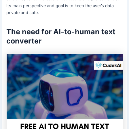
Its main perspective and goal is to keep the user’s data
private and safe.
The need for AI-to-human
text
converter