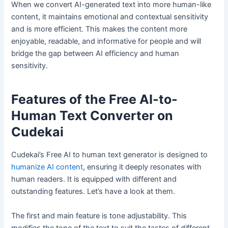
When we convert AI-generated text into more human-like
content, it maintains emotional and contextual sensitivity
and is more efficient. This makes the content more
enjoyable, readable, and informative for people and will
bridge the gap between AI efficiency and human
sensitivity.
Features of the Free AI-to-
Human Text Converter on
Cudekai
Cudekai’s Free AI to human text generator is designed to
humanize AI content
, ensuring it deeply resonates with
human readers. It is equipped with different and
outstanding features. Let’s have a look at them.
The first and main feature is tone adjustability. This
modifies the tone of the text to suit the tastes of different