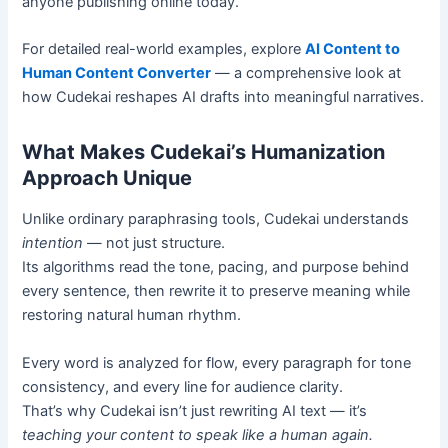
anyone publishing online today.
For detailed real-world examples, explore
AI Content to
Human Content Converter
— a comprehensive look at
how Cudekai reshapes AI drafts into meaningful narratives.
What Makes Cudekai’s Humanization
Approach Unique
Unlike ordinary paraphrasing tools, Cudekai understands
intention
— not just structure.
Its algorithms read the tone, pacing, and purpose behind
every sentence, then rewrite it to preserve meaning while
restoring natural human rhythm.
Every word is analyzed for flow, every paragraph for tone
consistency, and every line for audience clarity.
That’s why Cudekai isn’t just rewriting AI text — it’s
teaching your content to speak like a human again.