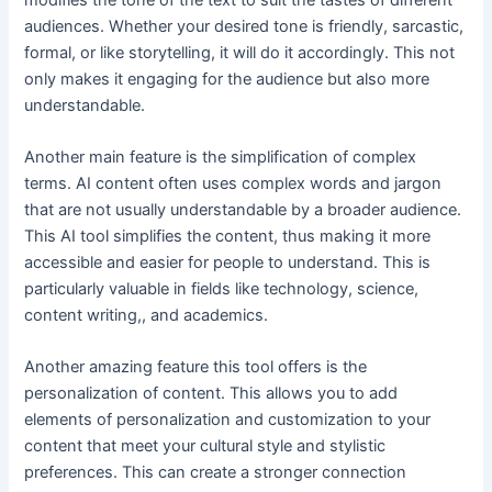
audiences. Whether your desired tone is friendly, sarcastic,
formal, or like storytelling, it will do it accordingly. This not
only makes it engaging for the audience but also more
understandable.
Another main feature is the simplification of complex
terms. AI content often uses complex words and jargon
that are not usually understandable by a broader audience.
This AI tool simplifies the content, thus making it more
accessible and easier for people to understand. This is
particularly valuable in fields like technology, science,
content writing,, and academics.
Another amazing feature this tool offers is the
personalization of content. This allows you to add
elements of personalization and customization to your
content that meet your cultural style and stylistic
preferences. This can create a stronger connection