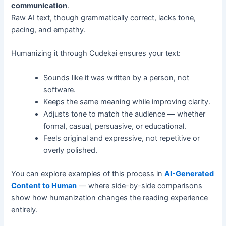
communication
.
Raw AI text, though grammatically correct, lacks tone,
pacing, and empathy.
Humanizing it through Cudekai ensures your text:
Sounds like it was written by a person, not
software.
Keeps the same meaning while improving clarity.
Adjusts tone to match the audience — whether
formal, casual, persuasive, or educational.
Feels original and expressive, not repetitive or
overly polished.
You can explore examples of this process in
AI-Generated
Content to Human
— where side-by-side comparisons
show how humanization changes the reading experience
entirely.