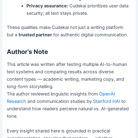
Privacy assurance:
Cudekai prioritizes user data
security; all text stays private.
These qualities make Cudekai not just a writing platform
but a
trusted partner
for authentic digital communication.
Author’s Note
This article was written after testing multiple AI-to-human
text systems and comparing results across diverse
content types — academic writing, marketing copy, and
long-form storytelling.
The author reviewed linguistic insights from
OpenAI
Research
and communication studies by
Stanford HAI
to
understand how readers perceive natural vs. AI-generated
tone.
Every insight shared here is grounded in practical