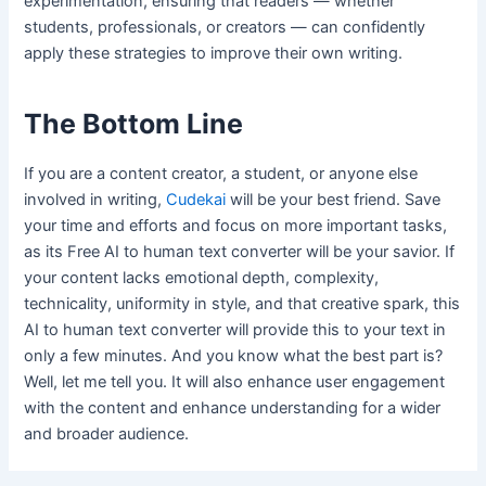
experimentation, ensuring that readers — whether
students, professionals, or creators — can confidently
apply these strategies to improve their own writing.
The Bottom Line
If you are a content creator, a student, or anyone else
involved in writing,
Cudekai
will be your best friend. Save
your time and efforts and focus on more important tasks,
as its Free AI to human text converter will be your savior. If
your content lacks emotional depth, complexity,
technicality, uniformity in style, and that creative spark, this
AI to human text converter will provide this to your text in
only a few minutes. And you know what the best part is?
Well, let me tell you. It will also enhance user engagement
with the content and enhance understanding for a wider
and broader audience.