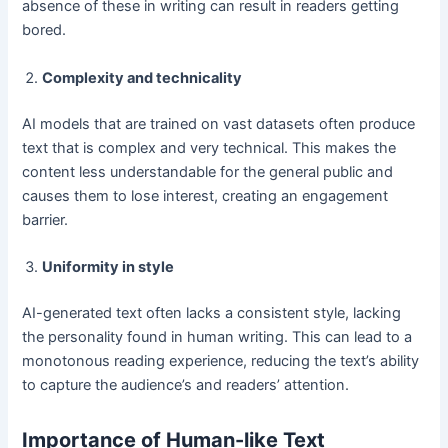
absence of these in writing can result in readers getting
bored.
Complexity and technicality
AI models that are trained on vast datasets often produce
text that is complex and very technical. This makes the
content less understandable for the general public and
causes them to lose interest, creating an engagement
barrier.
Uniformity in style
AI-generated text often lacks a consistent style, lacking
the personality found in human writing. This can lead to a
monotonous reading experience, reducing the text’s ability
to capture the audience’s and readers’ attention.
Importance of Human-like Text