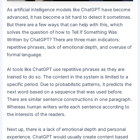
As artificial intelligence models like ChatGPT have become
advanced, it has become a bit hard to detect it sometimes.
But there are a few ways that can help with this, which
solves the question of how to Tell If Something Was
Written by ChatGPT? There are three main indicators:
repetitive phrases, lack of emotional depth, and overuse of
formal language.
AI tools like ChatGPT use repetitive phrases as they are
trained to do so. The content in the system is limited to a
specific period. Due to probabilistic patterns, it predicts the
next word based on a sequence that was used before.
There are similar sentence constructions in one paragraph.
Whereas human writers write each sentence according to
the interests of the readers.
Next up, there is a lack of emotional depth and personal
experience. ChatGPT would usually create content based