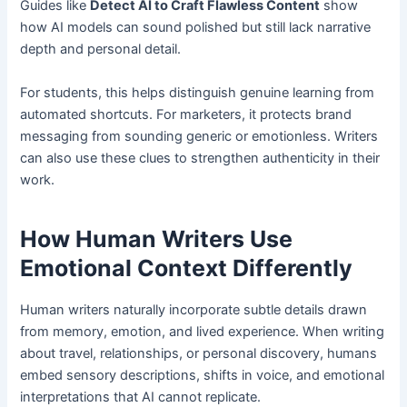
Guides like
Detect AI to Craft Flawless Content
show
how AI models can sound polished but still lack narrative
depth and personal detail.
For students, this helps distinguish genuine learning from
automated shortcuts. For marketers, it protects brand
messaging from sounding generic or emotionless. Writers
can also use these clues to strengthen authenticity in their
work.
How Human Writers Use
Emotional Context Differently
Human writers naturally incorporate subtle details drawn
from memory, emotion, and lived experience. When writing
about travel, relationships, or personal discovery, humans
embed sensory descriptions, shifts in voice, and emotional
interpretations that AI cannot replicate.