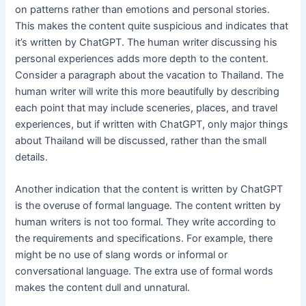
on patterns rather than emotions and personal stories.
This makes the content quite suspicious and indicates that
it’s written by ChatGPT. The human writer discussing his
personal experiences adds more depth to the content.
Consider a paragraph about the vacation to Thailand. The
human writer will write this more beautifully by describing
each point that may include sceneries, places, and travel
experiences, but if written with ChatGPT, only major things
about Thailand will be discussed, rather than the small
details.
Another indication that the content is written by ChatGPT
is the overuse of formal language. The content written by
human writers is not too formal. They write according to
the requirements and specifications. For example, there
might be no use of slang words or informal or
conversational language. The extra use of formal words
makes the content dull and unnatural.