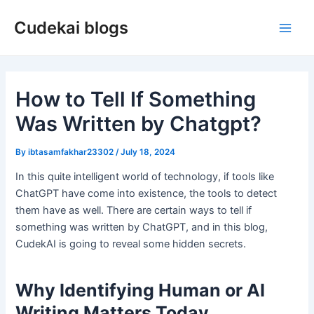
Skip
Cudekai blogs
to
Main
content
Men
How to Tell If Something
Was Written by Chatgpt?
By
ibtasamfakhar23302
/
July 18, 2024
In this quite intelligent world of technology, if tools like
ChatGPT have come into existence, the tools to detect
them have as well. There are certain ways to tell if
something was written by ChatGPT, and in this blog,
CudekAI is going to reveal some hidden secrets.
Why Identifying Human or AI
Writing Matters Today