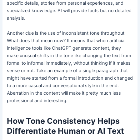
specific details, stories from personal experiences, and
specialized knowledge. AI will provide facts but no detailed
analysis.
Another clue is the use of inconsistent tone throughout.
What does that mean now? It means that when artificial
intelligence tools like ChatGPT generate content, they
make unusual shifts in the tone like changing the text from
formal to informal immediately, without thinking if it makes
sense or not. Take an example of a single paragraph that
might have started from a formal introduction and changed
to a more casual and conversational style in the end.
Aberration in the content will make it pretty much less
professional and interesting.
How Tone Consistency Helps
Differentiate Human or AI Text