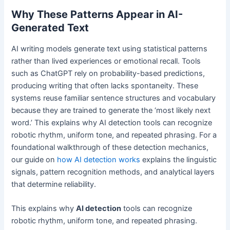
Why These Patterns Appear in AI-
Generated Text
AI writing models generate text using statistical patterns
rather than lived experiences or emotional recall. Tools
such as ChatGPT rely on probability-based predictions,
producing writing that often lacks spontaneity. These
systems reuse familiar sentence structures and vocabulary
because they are trained to generate the ‘most likely next
word.’ This explains why AI detection tools can recognize
robotic rhythm, uniform tone, and repeated phrasing. For a
foundational walkthrough of these detection mechanics,
our guide on
how AI detection works
explains the linguistic
signals, pattern recognition methods, and analytical layers
that determine reliability.
This explains why
AI detection
tools can recognize
robotic rhythm, uniform tone, and repeated phrasing.