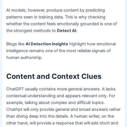
AI models, however, produce content by predicting
patterns seen in training data. This is why checking
whether the content feels emotionally grounded is one of
the strongest methods to
Detect AI
.
Blogs like
AI Detection Insights
highlight how emotional
intelligence remains one of the most reliable signals of
human authorship.
Content and Context Clues
ChatGPT usually contains more general answers. It lacks
contextual understanding and appears relevant only. For
example, talking about complex and difficult topics.
Chathpt will only provide general and broad answers rather
than diving deep into the details. A human writer, on the
other hand, will provide a response that will add short and