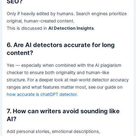
SEO?
Only if heavily edited by humans. Search engines prioritize
original, human-created content.
This is discussed in
AI Detection Insights
.
6. Are AI detectors accurate for long
content?
Yes — especially when combined with the AI plagiarism
checker to ensure both originality and human-like
structure. For a deeper look at real-world detector accuracy
ranges and what features matter most, see our guide on
how accurate is chatGPT detector
.
7. How can writers avoid sounding like
AI?
Add personal stories, emotional descriptions,