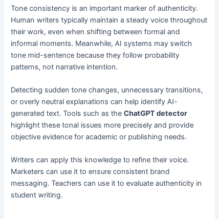
Tone consistency is an important marker of authenticity.
Human writers typically maintain a steady voice throughout
their work, even when shifting between formal and
informal moments. Meanwhile, AI systems may switch
tone mid-sentence because they follow probability
patterns, not narrative intention.
Detecting sudden tone changes, unnecessary transitions,
or overly neutral explanations can help identify AI-
generated text. Tools such as the
ChatGPT detector
highlight these tonal issues more precisely and provide
objective evidence for academic or publishing needs.
Writers can apply this knowledge to refine their voice.
Marketers can use it to ensure consistent brand
messaging. Teachers can use it to evaluate authenticity in
student writing.