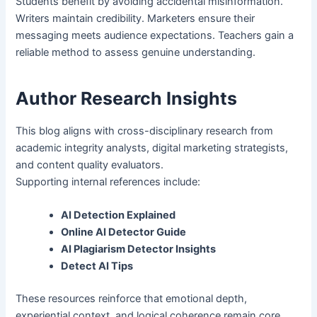
Students benefit by avoiding accidental misinformation.
Writers maintain credibility. Marketers ensure their
messaging meets audience expectations. Teachers gain a
reliable method to assess genuine understanding.
Author Research Insights
This blog aligns with cross-disciplinary research from
academic integrity analysts, digital marketing strategists,
and content quality evaluators.
Supporting internal references include:
AI Detection Explained
Online AI Detector Guide
AI Plagiarism Detector Insights
Detect AI Tips
These resources reinforce that emotional depth,
experiential context, and logical coherence remain core