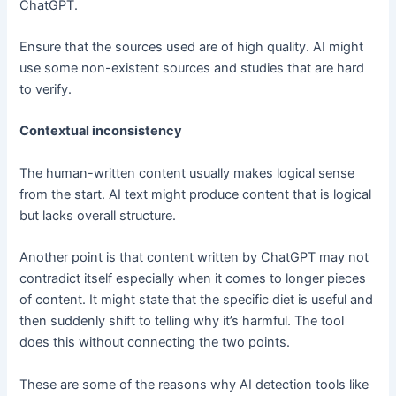
ChatGPT.
Ensure that the sources used are of high quality. AI might
use some non-existent sources and studies that are hard
to verify.
Contextual inconsistency
The human-written content usually makes logical sense
from the start. AI text might produce content that is logical
but lacks overall structure.
Another point is that content written by ChatGPT may not
contradict itself especially when it comes to longer pieces
of content. It might state that the specific diet is useful and
then suddenly shift to telling why it’s harmful. The tool
does this without connecting the two points.
These are some of the reasons why AI detection tools like