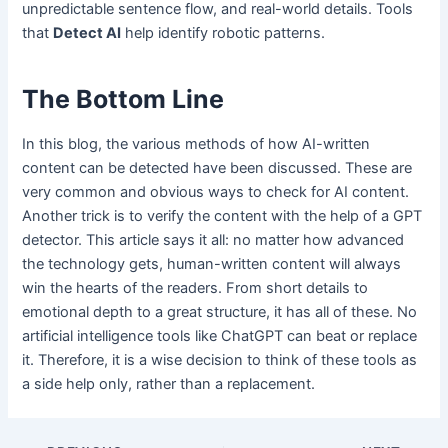
unpredictable sentence flow, and real-world details. Tools
that
Detect AI
help identify robotic patterns.
The Bottom Line
In this blog, the various methods of how AI-written
content can be detected have been discussed. These are
very common and obvious ways to check for AI content.
Another trick is to verify the content with the help of a GPT
detector. This article says it all: no matter how advanced
the technology gets, human-written content will always
win the hearts of the readers. From short details to
emotional depth to a great structure, it has all of these. No
artificial intelligence tools like ChatGPT can beat or replace
it. Therefore, it is a wise decision to think of these tools as
a side help only, rather than a replacement.