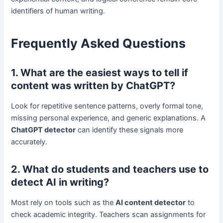
identifiers of human writing.
Frequently Asked Questions
1. What are the easiest ways to tell if
content was written by ChatGPT?
Look for repetitive sentence patterns, overly formal tone,
missing personal experience, and generic explanations. A
ChatGPT detector
can identify these signals more
accurately.
2. What do students and teachers use to
detect AI in writing?
Most rely on tools such as the
AI content detector
to
check academic integrity. Teachers scan assignments for