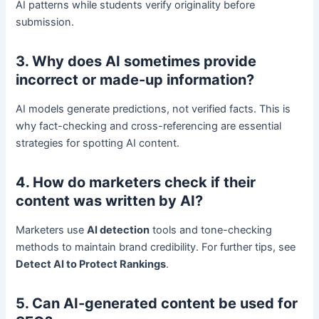
AI patterns while students verify originality before
submission.
3. Why does AI sometimes provide
incorrect or made-up information?
AI models generate predictions, not verified facts. This is
why fact-checking and cross-referencing are essential
strategies for spotting AI content.
4. How do marketers check if their
content was written by AI?
Marketers use
AI detection
tools and tone-checking
methods to maintain brand credibility. For further tips, see
Detect AI to Protect Rankings
.
5. Can AI-generated content be used for