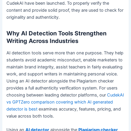
CudekAI have been launched. To properly verify the
content and provide solid proof, they are used to check for
originality and authenticity.
Why AI Detection Tools Strengthen
Writing Across Industries
AI detection tools serve more than one purpose. They help
students avoid academic misconduct, enable marketers to
maintain brand integrity, assist teachers in fairly evaluating
work, and support writers in maintaining personal voice.
Using an AI detector alongside the Plagiarism checker
provides a full authenticity verification system. For users
choosing between leading detector platforms, our
CudekAI
vs GPTZero comparison covering which AI generated
detector is best
examines accuracy, features, pricing, and
value across both tools.
Using an
AI detector
alongside the
Plagiarism checker