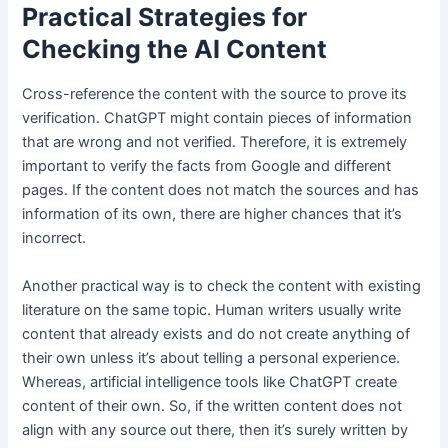
Practical Strategies for
Checking the AI Content
Cross-reference the content with the source to prove its
verification. ChatGPT might contain pieces of information
that are wrong and not verified. Therefore, it is extremely
important to verify the facts from Google and different
pages. If the content does not match the sources and has
information of its own, there are higher chances that it’s
incorrect.
Another practical way is to check the content with existing
literature on the same topic. Human writers usually write
content that already exists and do not create anything of
their own unless it’s about telling a personal experience.
Whereas, artificial intelligence tools like ChatGPT create
content of their own. So, if the written content does not
align with any source out there, then it’s surely written by