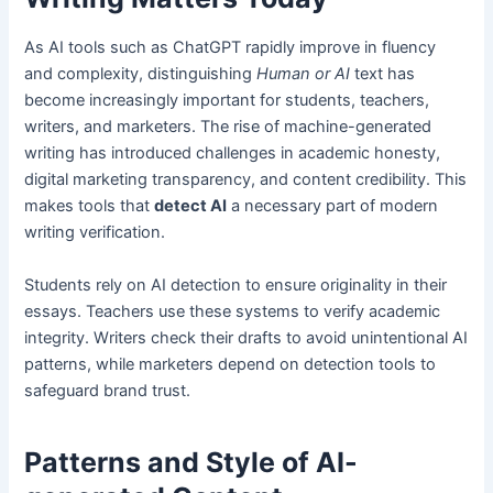
As AI tools such as ChatGPT rapidly improve in fluency
and complexity, distinguishing
Human or AI
text has
become increasingly important for students, teachers,
writers, and marketers. The rise of machine-generated
writing has introduced challenges in academic honesty,
digital marketing transparency, and content credibility. This
makes tools that
detect AI
a necessary part of modern
writing verification.
Students rely on AI detection to ensure originality in their
essays. Teachers use these systems to verify academic
integrity. Writers check their drafts to avoid unintentional AI
patterns, while marketers depend on detection tools to
safeguard brand trust.
Patterns and Style of AI-