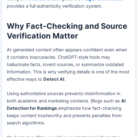
provides a full authenticity verification system.
Why Fact-Checking and Source
Verification Matter
AI-generated content often appears confident even when
it contains inaccuracies. ChatGPT-style tools may
hallucinate facts, invent sources, or summarize outdated
information. This is why verifying details is one of the most
effective ways to
Detect AI
.
Using authoritative sources prevents misinformation in
both academic and marketing contexts. Blogs such as
AI
Detection for Rankings
emphasize how fact-checking
keeps content trustworthy and prevents penalties from
search algorithms.