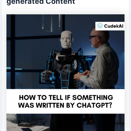
generated Content