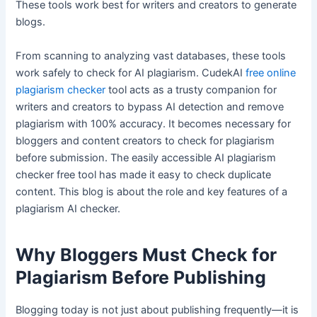
These tools work best for writers and creators to generate
blogs.
From scanning to analyzing vast databases, these tools
work safely to check for AI plagiarism. CudekAI
free online
plagiarism checker
tool acts as a trusty companion for
writers and creators to bypass AI detection and remove
plagiarism with 100% accuracy. It becomes necessary for
bloggers and content creators to check for plagiarism
before submission. The easily accessible AI plagiarism
checker free tool has made it easy to check duplicate
content. This blog is about the role and key features of a
plagiarism AI checker.
Why Bloggers Must Check for
Plagiarism Before Publishing
Blogging today is not just about publishing frequently—it is