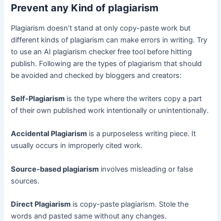
Prevent any Kind of plagiarism
Plagiarism doesn’t stand at only copy-paste work but
different kinds of plagiarism can make errors in writing. Try
to use an AI plagiarism checker free tool before hitting
publish. Following are the types of plagiarism that should
be avoided and checked by bloggers and creators:
Self-Plagiarism
is the type where the writers copy a part
of their own published work intentionally or unintentionally.
Accidental Plagiarism
is a purposeless writing piece. It
usually occurs in improperly cited work.
Source-based plagiarism
involves misleading or false
sources.
Direct Plagiarism
is copy-paste plagiarism. Stole the
words and pasted same without any changes.