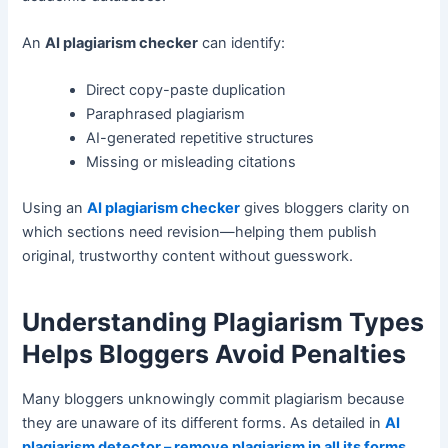
An
AI plagiarism checker
can identify:
Direct copy-paste duplication
Paraphrased plagiarism
AI-generated repetitive structures
Missing or misleading citations
Using an
AI plagiarism checker
gives bloggers clarity on
which sections need revision—helping them publish
original, trustworthy content without guesswork.
Understanding Plagiarism Types
Helps Bloggers Avoid Penalties
Many bloggers unknowingly commit plagiarism because
they are unaware of its different forms. As detailed in
AI
plagiarism detector – remove plagiarism in all its forms
,