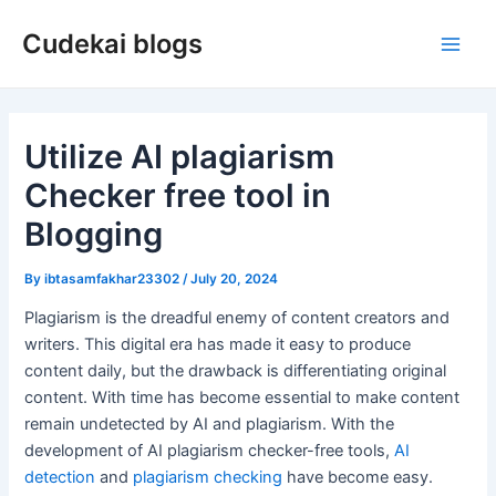
Skip
Cudekai blogs
to
Main
content
Men
Utilize AI plagiarism
Checker free tool in
Blogging
By
ibtasamfakhar23302
/
July 20, 2024
Plagiarism is the dreadful enemy of content creators and
writers. This digital era has made it easy to produce
content daily, but the drawback is differentiating original
content. With time has become essential to make content
remain undetected by AI and plagiarism. With the
development of AI plagiarism checker-free tools,
AI
detection
and
plagiarism checking
have become easy.