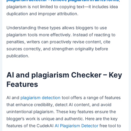
plagiarism is not limited to copying text—it includes idea
duplication and improper attribution.
Understanding these types allows bloggers to use
plagiarism tools more effectively. Instead of reacting to
penalties, writers can proactively revise content, cite
sources correctly, and strengthen originality before
publication.
AI and plagiarism Checker – Key
Features
AI and
plagiarism detection
tool offers a range of features
that enhance credibility, detect AI content, and avoid
unintentional plagiarism. These key features ensure the
blogger’s work is unique and authentic. Here are the key
features of the CudekAI
AI Plagiarism Detector
free tool to