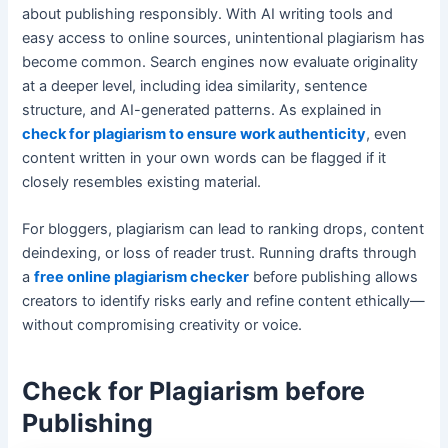
about publishing responsibly. With AI writing tools and
easy access to online sources, unintentional plagiarism has
become common. Search engines now evaluate originality
at a deeper level, including idea similarity, sentence
structure, and AI-generated patterns. As explained in
check for plagiarism to ensure work authenticity
, even
content written in your own words can be flagged if it
closely resembles existing material.
For bloggers, plagiarism can lead to ranking drops, content
deindexing, or loss of reader trust. Running drafts through
a
free online plagiarism checker
before publishing allows
creators to identify risks early and refine content ethically—
without compromising creativity or voice.
Check for Plagiarism before
Publishing