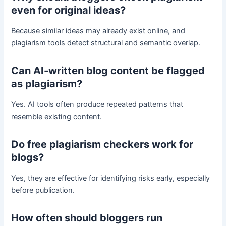
even for original ideas?
Because similar ideas may already exist online, and
plagiarism tools detect structural and semantic overlap.
Can AI-written blog content be flagged
as plagiarism?
Yes. AI tools often produce repeated patterns that
resemble existing content.
Do free plagiarism checkers work for
blogs?
Yes, they are effective for identifying risks early, especially
before publication.
How often should bloggers run