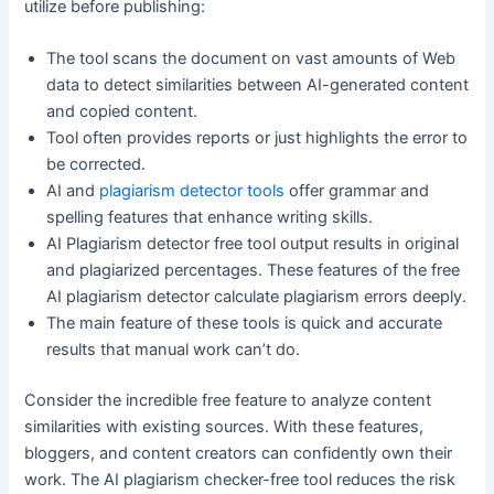
utilize before publishing:
The tool scans the document on vast amounts of Web
data to detect similarities between AI-generated content
and copied content.
Tool often provides reports or just highlights the error to
be corrected.
AI and
plagiarism detector tools
offer grammar and
spelling features that enhance writing skills.
AI Plagiarism detector free tool output results in original
and plagiarized percentages. These features of the free
AI plagiarism detector calculate plagiarism errors deeply.
The main feature of these tools is quick and accurate
results that manual work can’t do.
Consider the incredible free feature to analyze content
similarities with existing sources. With these features,
bloggers, and content creators can confidently own their
work. The AI plagiarism checker-free tool reduces the risk