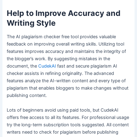
Help to Improve Accuracy and
Writing Style
The AI plagiarism checker free tool provides valuable
feedback on improving overall writing skills. Utilizing tool
features improves accuracy and maintains the integrity of
the blogger’s work. By suggesting mistakes in the
document, the
CudekAI
fast and secure plagiarism AI
checker assists in refining originality. The advanced
features analyze the AI-written content and every type of
plagiarism that enables bloggers to make changes without
publishing content.
Lots of beginners avoid using paid tools, but CudekAI
offers free access to all its features. For professional usage
try the long-term subscription tools suggested. All content
writers need to check for plagiarism before publishing