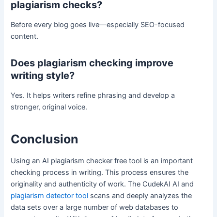
plagiarism checks?
Before every blog goes live—especially SEO-focused
content.
Does plagiarism checking improve
writing style?
Yes. It helps writers refine phrasing and develop a
stronger, original voice.
Conclusion
Using an AI plagiarism checker free tool is an important
checking process in writing. This process ensures the
originality and authenticity of work. The CudekAI AI and
plagiarism detector tool
scans and deeply analyzes the
data sets over a large number of web databases to