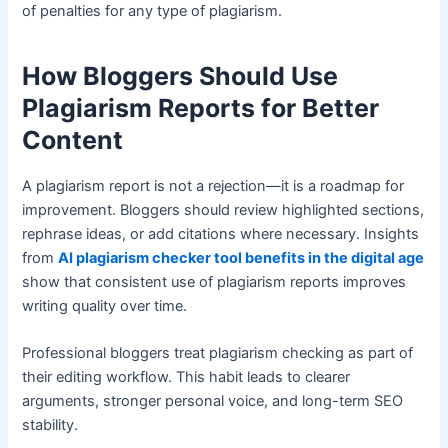
of penalties for any type of plagiarism.
How Bloggers Should Use
Plagiarism Reports for Better
Content
A plagiarism report is not a rejection—it is a roadmap for
improvement. Bloggers should review highlighted sections,
rephrase ideas, or add citations where necessary. Insights
from
AI plagiarism checker tool benefits in the digital age
show that consistent use of plagiarism reports improves
writing quality over time.
Professional bloggers treat plagiarism checking as part of
their editing workflow. This habit leads to clearer
arguments, stronger personal voice, and long-term SEO
stability.