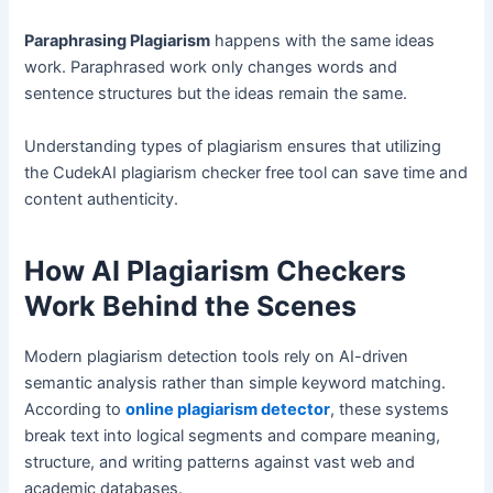
Paraphrasing Plagiarism
happens with the same ideas
work. Paraphrased work only changes words and
sentence structures but the ideas remain the same.
Understanding types of plagiarism ensures that utilizing
the CudekAI plagiarism checker free tool can save time and
content authenticity.
How AI Plagiarism Checkers
Work Behind the Scenes
Modern plagiarism detection tools rely on AI-driven
semantic analysis rather than simple keyword matching.
According to
online plagiarism detector
, these systems
break text into logical segments and compare meaning,
structure, and writing patterns against vast web and
academic databases.