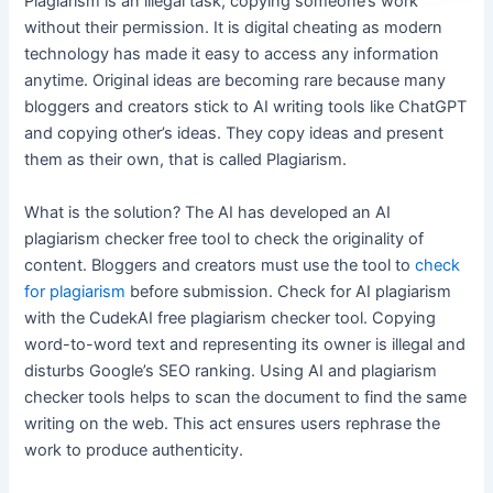
Plagiarism is an illegal task, copying someone’s work
without their permission. It is digital cheating as modern
technology has made it easy to access any information
anytime. Original ideas are becoming rare because many
bloggers and creators stick to AI writing tools like ChatGPT
and copying other’s ideas. They copy ideas and present
them as their own, that is called Plagiarism.
What is the solution? The AI has developed an AI
plagiarism checker free tool to check the originality of
content. Bloggers and creators must use the tool to
check
for plagiarism
before submission. Check for AI plagiarism
with the CudekAI free plagiarism checker tool. Copying
word-to-word text and representing its owner is illegal and
disturbs Google’s SEO ranking. Using AI and plagiarism
checker tools helps to scan the document to find the same
writing on the web. This act ensures users rephrase the
work to produce authenticity.