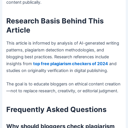
content publically.
Research Basis Behind This
Article
This article is informed by analysis of AI-generated writing
patterns, plagiarism detection methodologies, and
blogging best practices. Research references include
insights from
top free plagiarism checkers of 2024
and
studies on originality verification in digital publishing.
The goal is to educate bloggers on ethical content creation
—not to replace research, creativity, or editorial judgment.
Frequently Asked Questions
Why should bloggers check plagiarism