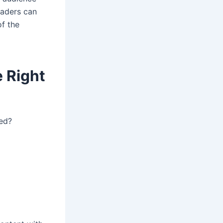
eaders can
f the
 Right
ded?