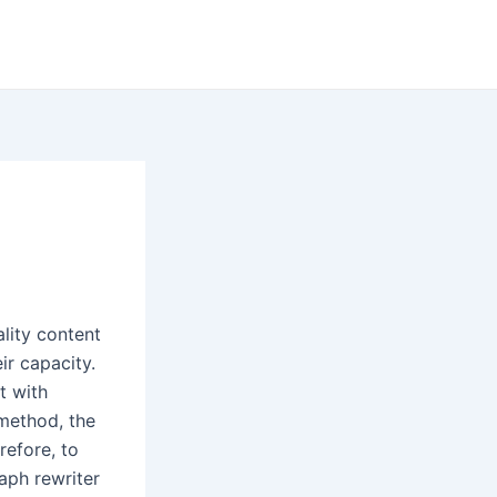
lity content
ir capacity.
t with
 method, the
refore, to
aph rewriter