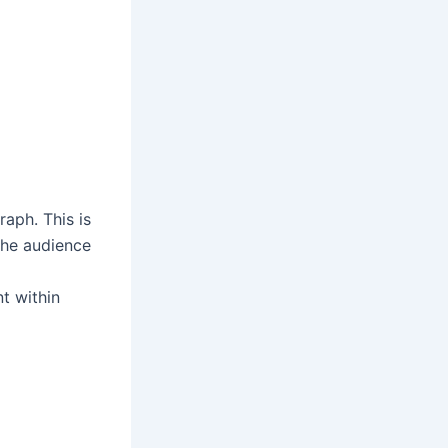
aph. This is
the audience
t within