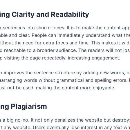
ng Clarity and Readability
r sentences into shorter ones. It is to make the content ap
ble and clear. People can immediately understand what t
thout the need for extra focus and time. This makes it wid
d reachable to a broader audience. The readers will not los
ep visiting the page repeatedly, increasing engagement.
so improves the sentence structure by adding new words,
r
earranging words without grammatical and spelling errors. 
st not be used, making the content more enjoyable.
ng Plagiarism
s a big no-no. It not only penalizes the website but destroy
f any website. Users eventually lose interest in any text w