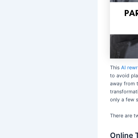
This
AI rewr
to avoid pl
away from t
transformati
only a few s
There are t
Online 