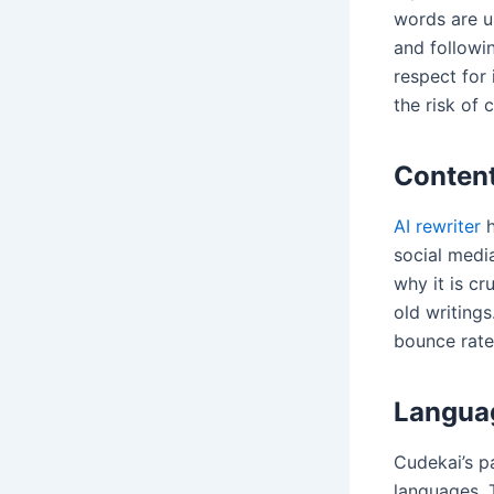
words are us
and followin
respect for 
the risk of 
Content
AI rewriter
h
social medi
why it is c
old writing
bounce rate
Languag
Cudekai’s pa
languages. 