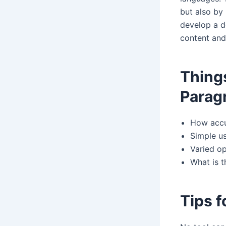
but also by
develop a d
content and
Thing
Parag
How accur
Simple us
Varied op
What is 
Tips f