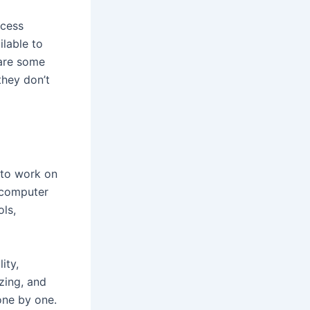
ccess
ilable to
 are some
they don’t
 to work on
 computer
ls,
ity,
zing, and
one by one.