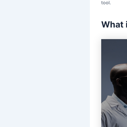
tool.
What 