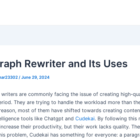
raph Rewriter and Its Uses
khar23302
/
June 29, 2024
 writers are commonly facing the issue of creating high-qua
eriod. They are trying to handle the workload more than the
 reason, most of them have shifted towards creating conten
ntelligence tools like Chatgpt and
Cudekai
. By following this
increase their productivity, but their work lacks quality. The
is problem, Cudekai has something for everyone: a paragr