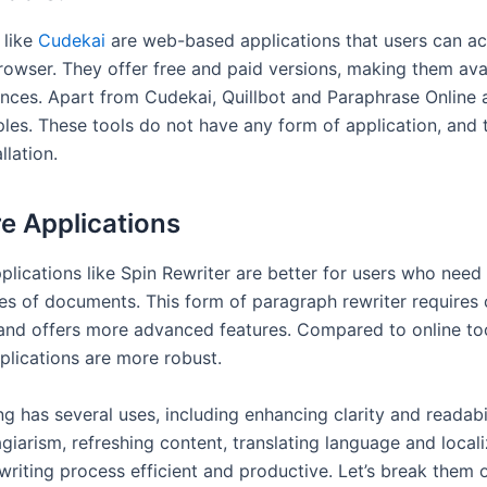
 like
Cudekai
are web-based applications that users can a
rowser. They offer free and paid versions, making them ava
nces. Apart from Cudekai, Quillbot and Paraphrase Online
les. These tools do not have any form of application, and 
allation.
e Applications
plications like Spin Rewriter are better for users who need
es of documents. This form of paragraph rewriter requires
n and offers more advanced features. Compared to online too
plications are more robust.
ng has several uses, including enhancing clarity and readabil
giarism, refreshing content, translating language and locali
writing process efficient and productive. Let’s break them 