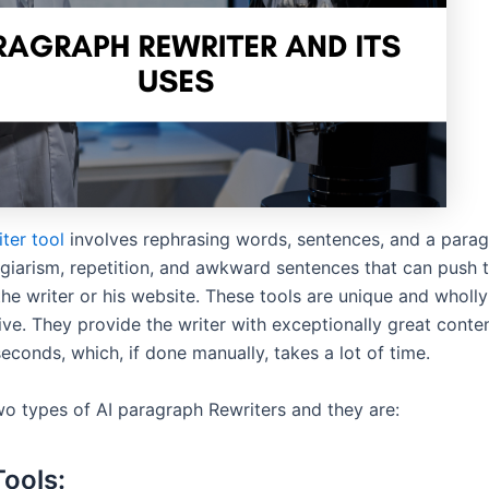
iter tool
involves rephrasing words, sentences, and a paragr
agiarism, repetition, and awkward sentences that can push 
he writer or his website. These tools are unique and wholly
ve. They provide the writer with exceptionally great conten
econds, which, if done manually, takes a lot of time.
wo types of AI paragraph Rewriters and they are:
Tools: