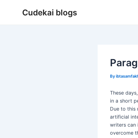
Skip
Cudekai blogs
to
content
Parag
By
ibtasamfa
These days,
in a short p
Due to this
artificial i
writers can 
overcome th