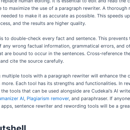
replace human editing. It is essential to edit and read the 
 to maximize the use of a paragraph rewriter. A thorough 
s needed to make it as accurate as possible. This speeds up
ess, and the results are higher quality.
 is to double-check every fact and sentence. This prevents 
f any wrong factual information, grammatical errors, and o
at are bound to occur in the sentences. Cross-reference th
and cite the source carefully.
g multiple tools with a paragraph rewriter will enhance the 
 more. Each tool has its strengths and functionalities. In re
 the tools that can be used alongside are Cudekai’s AI writ
manizer AI
,
Plagiarism remover
, and paraphraser. If anyon
r apps, sentence rewriter and rewording tools will be a gre
utshell