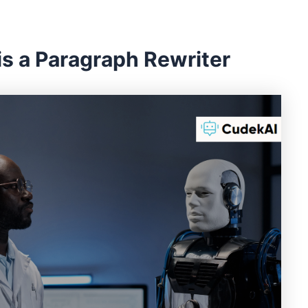
is a Paragraph Rewriter