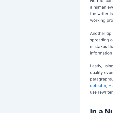
No tool can 
a human eye
the writer i
working proc
Another tip
spreading o
mistakes th
information 
Lastly, usin
quality even
paragraphs,
detector
,
Hu
use rewrite
In a N