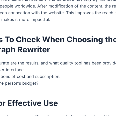
 people worldwide. After modification of the content, the r
eep connection with the website. This improves the reach o
 makes it more impactful.
s To Check When Choosing the
raph Rewriter
ate are the results, and what quality tool has been provi
er-interface.
tions of cost and subscription.
the person’s budget?
or Effective Use