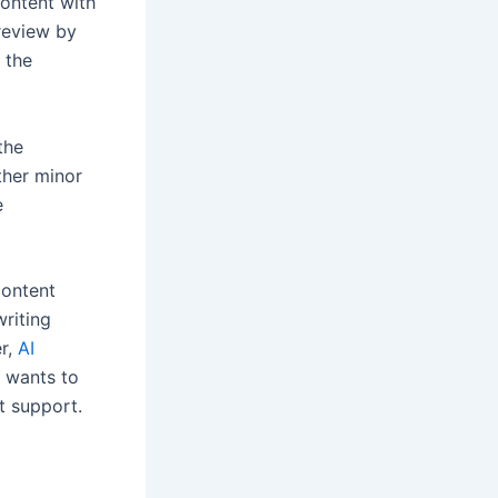
content with
review by
 the
the
ther minor
e
content
writing
er,
AI
e wants to
at support.