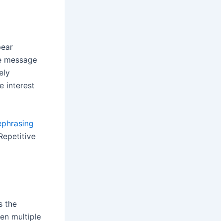
pear
he message
ely
e interest
ephrasing
Repetitive
s the
hen multiple