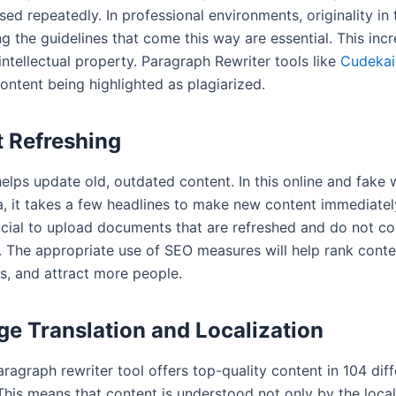
ed repeatedly. In professional environments, originality in
g the guidelines that come this way are essential. This inc
intellectual property. Paragraph Rewriter tools like
Cudekai
content being highlighted as plagiarized.
 Refreshing
elps update old, outdated content. In this online and fake 
a, it takes a few headlines to make new content immediately
rucial to upload documents that are refreshed and do not co
s. The appropriate use of SEO measures will help rank conte
s, and attract more people.
e Translation and Localization
ragraph rewriter tool offers top-quality content in 104 diff
This means that content is understood not only by the loca