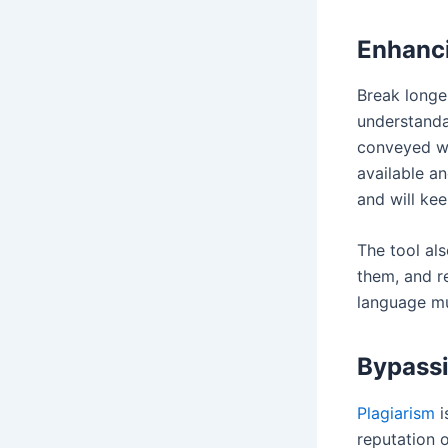
Enhanci
Break longe
understanda
conveyed wi
available an
and will ke
The tool al
them, and r
language mu
Bypassi
Plagiarism
i
reputation o