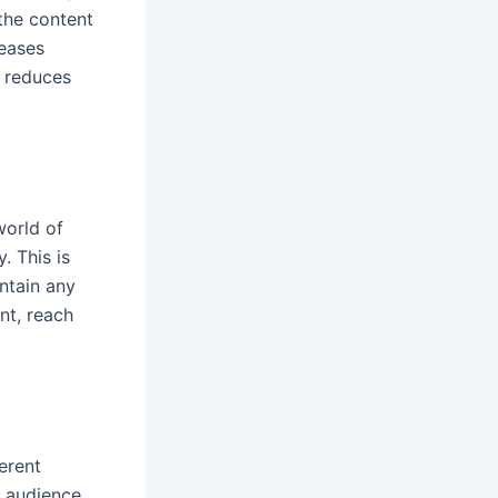
 the content
reases
reduces
world of
. This is
ntain any
nt, reach
erent
l audience