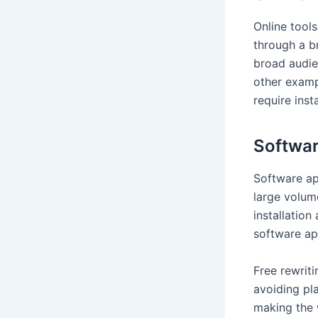
Online tools
through a b
broad audie
other examp
require inst
Softwar
Software ap
large volum
installatio
software ap
Free rewriti
avoiding pla
making the 