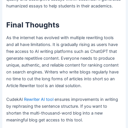
humanized essays to help students in their academics.
Final Thoughts
As the internet has evolved with multiple rewriting tools
and all have limitations. It is gradually rising as users have
free access to AI writing platforms such as ChatGPT that
generate repetitive content. Everyone needs to produce
unique, authentic, and reliable content for ranking content
on search engines. Writers who write blogs regularly have
no time to cut the long forms of articles into short so an
Article Rewriter tool is an ideal solution.
CudekAI
Rewriter AI tool
ensures improvements in writing
by rephrasing the sentence structure. If you want to
shorten the multi-thousand-word blog into a new
meaningful blog get access to this tool.