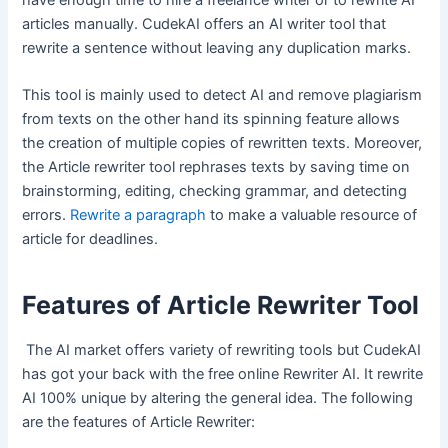
have enough time to hire a freelance writer or to rewrite AI
articles manually. CudekAI offers an AI writer tool that
rewrite a sentence without leaving any duplication marks.
This tool is mainly used to detect AI and remove plagiarism
from texts on the other hand its spinning feature allows
the creation of multiple copies of rewritten texts. Moreover,
the Article rewriter tool rephrases texts by saving time on
brainstorming, editing, checking grammar, and detecting
errors.
Rewrite a paragraph
to make a valuable resource of
article for deadlines.
Features of Article Rewriter Tool
The AI market offers variety of rewriting tools but CudekAI
has got your back with the free online Rewriter AI. It rewrite
AI 100% unique by altering the general idea. The following
are the features of Article Rewriter: