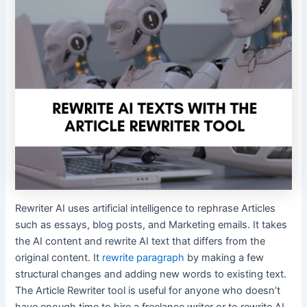
Rewriter AI uses artificial intelligence to rephrase Articles
such as essays, blog posts, and Marketing emails. It takes
the AI content and rewrite AI text that differs from the
original content. It
rewrite paragraph
by making a few
structural changes and adding new words to existing text.
The Article Rewriter tool is useful for anyone who doesn’t