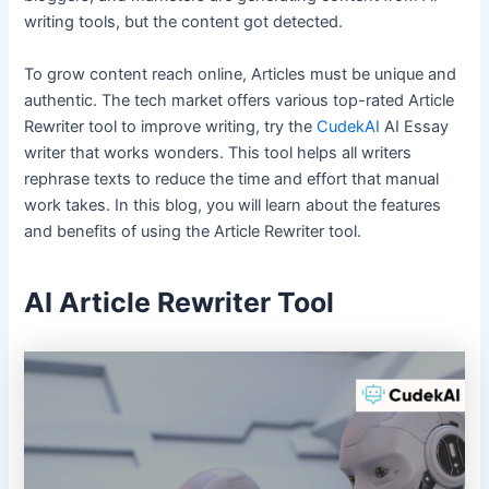
writing tools, but the content got detected.
To grow content reach online, Articles must be unique and
authentic. The tech market offers various top-rated Article
Rewriter tool to improve writing, try the
CudekAI
AI Essay
writer that works wonders. This tool helps all writers
rephrase texts to reduce the time and effort that manual
work takes. In this blog, you will learn about the features
and benefits of using the Article Rewriter tool.
AI Article Rewriter Tool