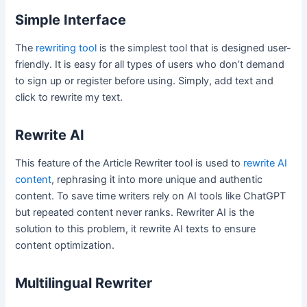
Simple Interface
The
rewriting tool
is the simplest tool that is designed user-
friendly. It is easy for all types of users who don’t demand
to sign up or register before using. Simply, add text and
click to rewrite my text.
Rewrite AI
This feature of the Article Rewriter tool is used to
rewrite AI
content
, rephrasing it into more unique and authentic
content. To save time writers rely on AI tools like ChatGPT
but repeated content never ranks. Rewriter AI is the
solution to this problem, it rewrite AI texts to ensure
content optimization.
Multilingual Rewriter