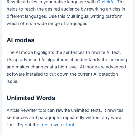
Rewrite articles in your native language with
CudekAI
. This
helps to reach the desired audience by rewriting articles in
different languages. Use this Multilingual writing platform
which offers a wide range of languages.
AI modes
The AI mode highlights the sentences to rewrite AI text.
Using advanced AI algorithms, it understands the meaning
and makes changes at a high level. AI mode are advanced
software installed to cut down the current AI detection
issue.
Unlimited Words
Article Rewriter tool can rewrite unlimited texts. It rewrites
sentences and paragraphs repeatedly without any word
limit. Try out the
free rewriter tool
.