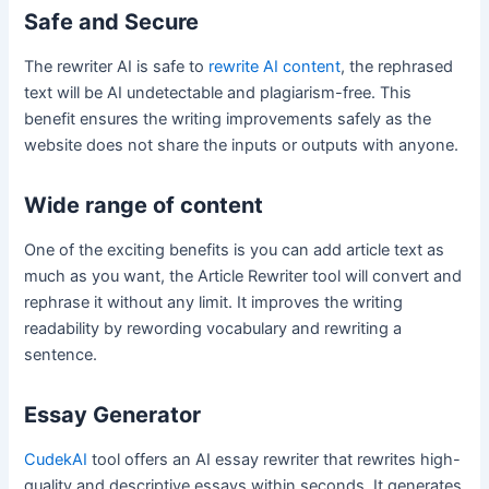
Safe and Secure
The rewriter AI is safe to
rewrite AI content
, the rephrased
text will be AI undetectable and plagiarism-free. This
benefit ensures the writing improvements safely as the
website does not share the inputs or outputs with anyone.
Wide range of content
One of the exciting benefits is you can add article text as
much as you want, the Article Rewriter tool will convert and
rephrase it without any limit. It improves the writing
readability by rewording vocabulary and rewriting a
sentence.
Essay Generator
CudekAI
tool offers an AI essay rewriter that rewrites high-
quality and descriptive essays within seconds. It generates