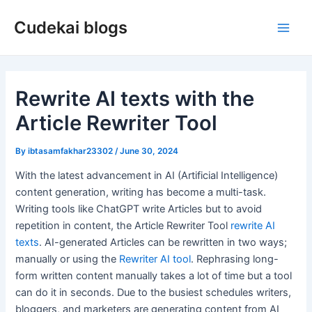
Skip
Cudekai blogs
to
Main
content
Men
Rewrite AI texts with the
Article Rewriter Tool
By
ibtasamfakhar23302
/
June 30, 2024
With the latest advancement in AI (Artificial Intelligence)
content generation, writing has become a multi-task.
Writing tools like ChatGPT write Articles but to avoid
repetition in content, the Article Rewriter Tool
rewrite AI
texts
. AI-generated Articles can be rewritten in two ways;
manually or using the
Rewriter AI tool
. Rephrasing long-
form written content manually takes a lot of time but a tool
can do it in seconds. Due to the busiest schedules writers,
bloggers, and marketers are generating content from AI