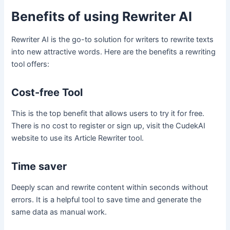
Benefits of using Rewriter AI
Rewriter AI is the go-to solution for writers to rewrite texts
into new attractive words. Here are the benefits a rewriting
tool offers:
Cost-free Tool
This is the top benefit that allows users to try it for free.
There is no cost to register or sign up, visit the CudekAI
website to use its Article Rewriter tool.
Time saver
Deeply scan and rewrite content within seconds without
errors. It is a helpful tool to save time and generate the
same data as manual work.