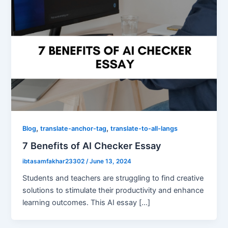
,
,
Blog
translate-anchor-tag
translate-to-all-langs
7 Benefits of AI Checker Essay
ibtasamfakhar23302
/
June 13, 2024
Students and teachers are struggling to find creative
solutions to stimulate their productivity and enhance
learning outcomes. This AI essay […]