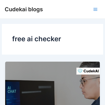
Skip
Cudekai blogs
to
Main
content
Men
free ai checker