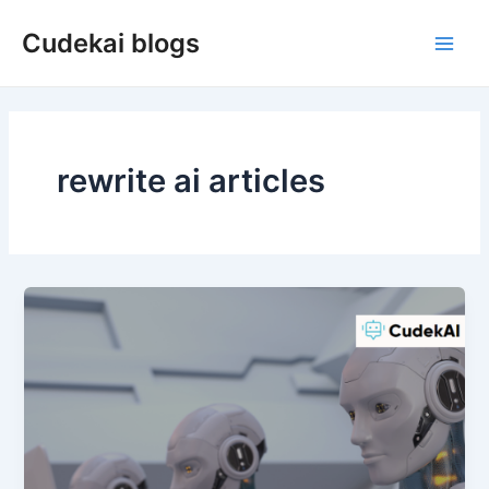
Skip
Cudekai blogs
to
Main
content
Men
rewrite ai articles