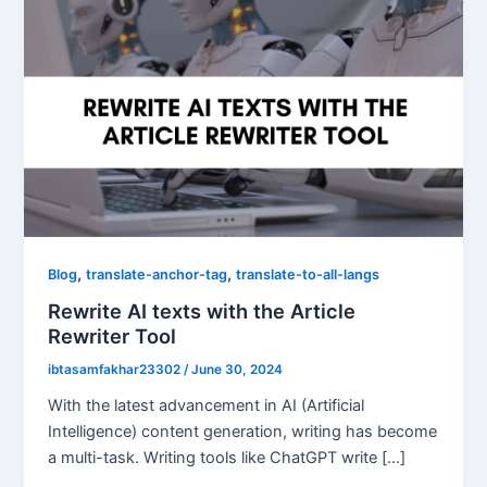
,
,
Blog
translate-anchor-tag
translate-to-all-langs
Rewrite AI texts with the Article
Rewriter Tool
ibtasamfakhar23302
/
June 30, 2024
With the latest advancement in AI (Artificial
Intelligence) content generation, writing has become
a multi-task. Writing tools like ChatGPT write […]