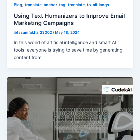
,
,
Blog
translate-anchor-tag
translate-to-all-langs
Using Text Humanizers to Improve Email
Marketing Campaigns
ibtasamfakhar23302
/
May 18, 2024
In this world of artificial intelligence and smart AI
tools, everyone is trying to save time by generating
content from