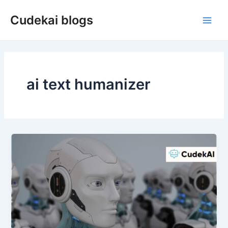
Skip
Cudekai blogs
to
Main
content
Men
ai text humanizer