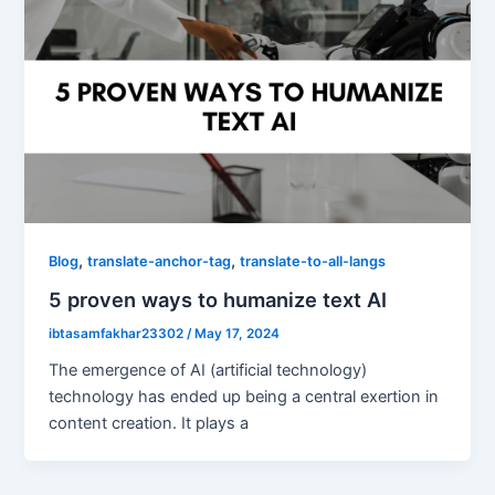
,
,
Blog
translate-anchor-tag
translate-to-all-langs
5 proven ways to humanize text AI
ibtasamfakhar23302
/
May 17, 2024
The emergence of AI (artificial technology)
technology has ended up being a central exertion in
content creation. It plays a