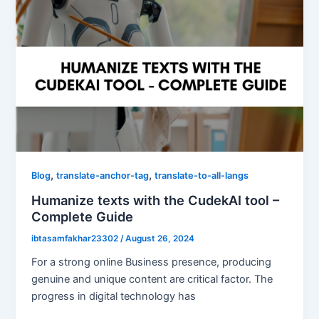
,
,
Blog
translate-anchor-tag
translate-to-all-langs
Humanize texts with the CudekAI tool –
Complete Guide
ibtasamfakhar23302
/
August 26, 2024
For a strong online Business presence, producing
genuine and unique content are critical factor. The
progress in digital technology has