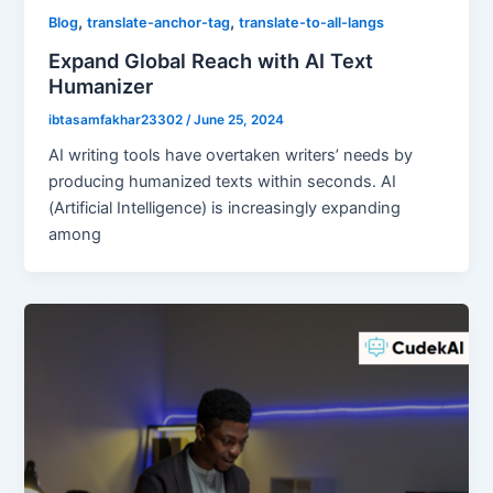
,
,
Blog
translate-anchor-tag
translate-to-all-langs
Expand Global Reach with AI Text
Humanizer
ibtasamfakhar23302
/
June 25, 2024
AI writing tools have overtaken writers’ needs by
producing humanized texts within seconds. AI
(Artificial Intelligence) is increasingly expanding
among