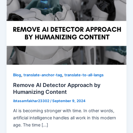
,
,
Blog
translate-anchor-tag
translate-to-all-langs
Remove AI Detector Approach by
Humanizing Content
ibtasamfakhar23302
/
September 9, 2024
AI is becoming stronger with time. In other words,
artificial intelligence handles all work in this modern
age. The time […]