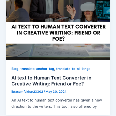
,
,
Blog
translate-anchor-tag
translate-to-all-langs
AI text to Human Text Converter in
Creative Writing: Friend or Foe?
ibtasamfakhar23302
/
May 30, 2024
An AI text to human text converter has given a new
direction to the writers. This tool, also offered by