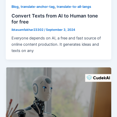
,
,
Blog
translate-anchor-tag
translate-to-all-langs
Convert Texts from AI to Human tone
for free
ibtasamfakhar23302
/
September 3, 2024
Everyone depends on AI, a free and fast source of
online content production. It generates ideas and
texts on any